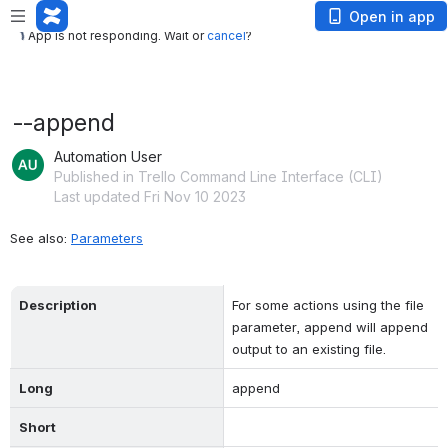
App is not responding. Wait or
cancel
?
Open in app
App is not responding. Wait or
cancel
?
--append
Automation User
Published in Trello Command Line Interface (CLI)
Last updated Fri Nov 10 2023
See also: 
Parameters
Description
For some actions using the file 
parameter, append will append 
output to an existing file.
Long
append
Short