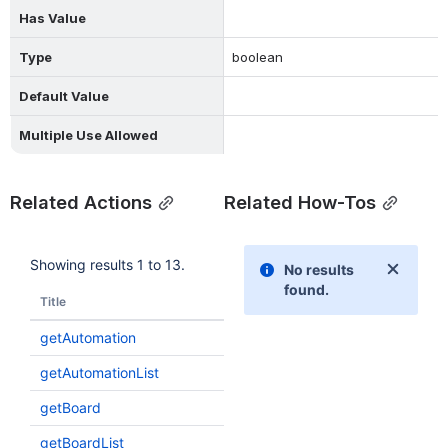
Has Value
Type
boolean
Default Value
Multiple Use Allowed
Related Actions
Related How-Tos