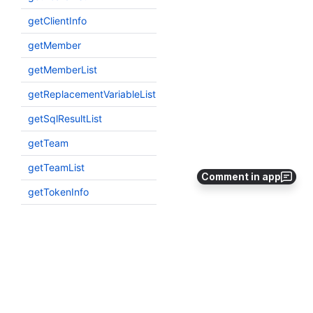
Comment in app
Explainer status key: