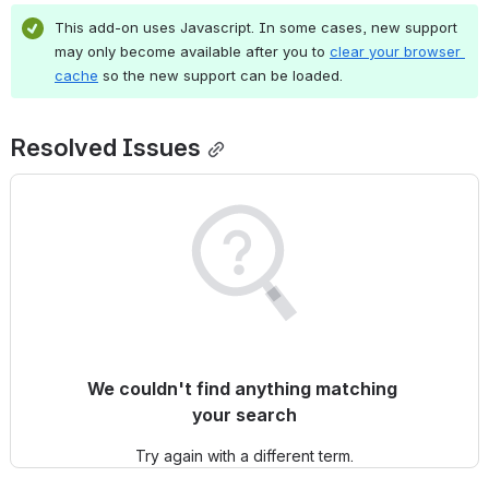
This add-on uses Javascript. In some cases, new support 
may only become available after you to 
clear your browser 
cache
 so the new support can be loaded.
Resolved Issues
We couldn't find anything matching 
your search
Try again with a different term.