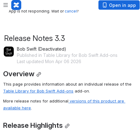
App is not responding. Wait or
cancel
?
Open in app
App is not responding. Wait or
cancel
?
Release Notes 3.3
Bob Swift (Deactivated)
Published in Table Library for Bob Swift Add-ons
Last updated Mon Apr 06 2026
Overview
This page provides information about an individual release of the 
Table Library for Bob Swift Add-ons
 add-on.
More release notes for additional
 versions of this product are 
available here
.
Release Highlights