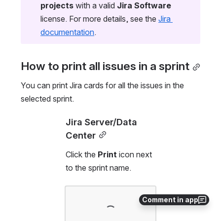
projects
 with a valid 
Jira Software
license. For more details, see the 
Jira 
documentation
.
How to print all issues in a sprint
You can print Jira cards for all the issues in the 
selected sprint. 
Jira Server/Data 
Center
Click the 
Print
 icon next 
to the sprint name.
Open
Comment in app