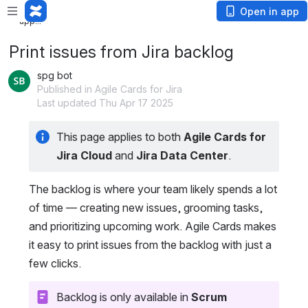
Loading app...
Loading
Open in app
app...
Print issues from Jira backlog
spg bot
Published in Agile Cards for Jira
Last updated Thu Apr 17 2025
This page applies to both 
Agile Cards for 
Jira Cloud
 and
 Jira Data Center
.
The backlog is where your team likely spends a lot 
of time — creating new issues, grooming tasks, 
and prioritizing upcoming work. Agile Cards makes 
it easy to print issues from the backlog with just a 
few clicks.
Backlog is only available in 
Scrum 