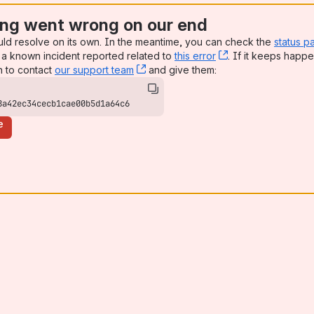
ng went wrong on our end
uld resolve on its own. In the meantime, you can check the
status p
a known incident reported related to
this error
, (opens new win
. If it keeps happe
n to contact
our support team
, (opens new window)
and give them:
8a42ec34cecb1cae00b5d1a64c6
e