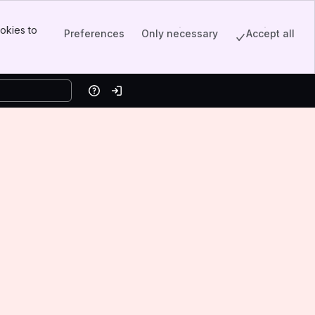
okies to
Preferences
Only necessary
Accept all
Help
Log in