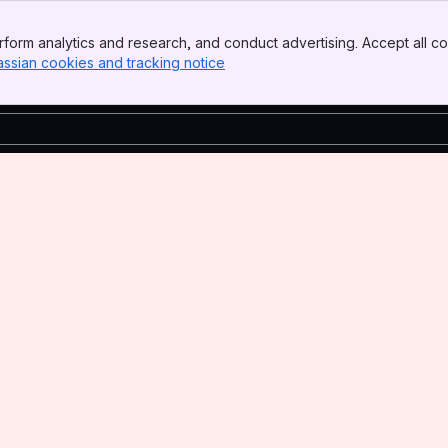
form analytics and research, and conduct advertising. Accept all co
assian cookies and tracking notice
, (opens new window)