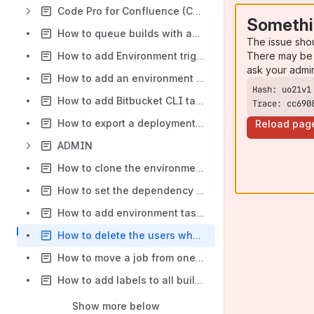
Code Pro for Confluence (CODE)
Somethi
How to queue builds with automatic retry on failure
The issue sho
There may be 
How to add Environment trigger to a deployment project using Bamboo CLI
ask your admi
How to add an environment to deployment project using Bamboo CLI
How to add Bitbucket CLI task in a Bamboo job with Run CLI Actions in Bamboo
Trace: cc690
How to export a deployment project to a file using Bamboo CLI
Reload pag
ADMIN
How to clone the environment of a deployment project using Bamboo CLI
How to set the dependency of a plan using Bamboo CLI
How to add environment task to a deployment project using Bamboo CLI
How to delete the users who are members of group using Bamboo Command Line Interface (CLI)
How to move a job from one stage to another using Bamboo Command Line Interface (CLI)
How to add labels to all builds in a plan using Bamboo Command Line Interface (CLI)
Show more below