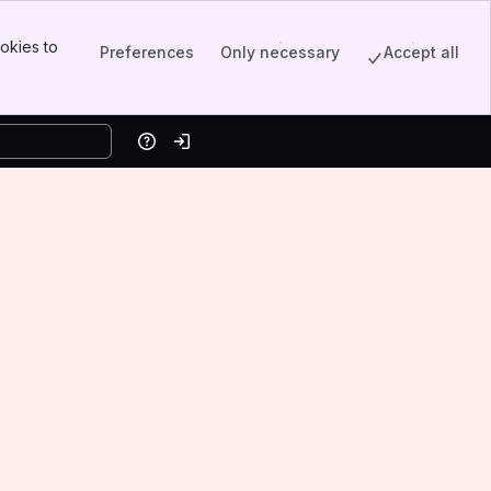
okies to
Preferences
Only necessary
Accept all
Help
Log in