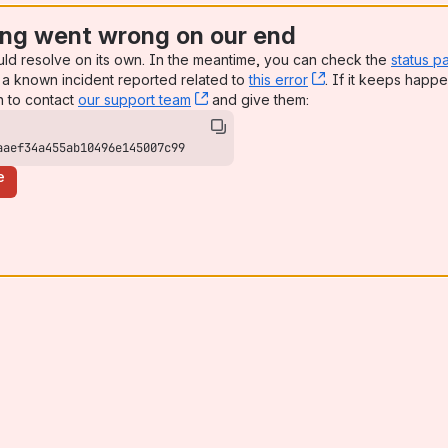
ng went wrong on our end
uld resolve on its own. In the meantime, you can check the
status p
a known incident reported related to
this error
, (opens new win
. If it keeps happe
n to contact
our support team
, (opens new window)
and give them:
aaef34a455ab10496e145007c99
e