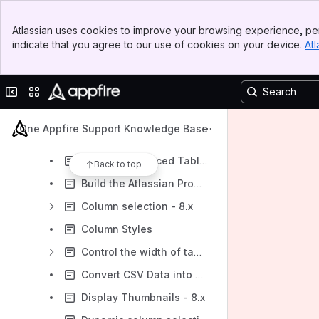
Add a Row Number with Augments - 8.x
Banner
Allow export of table view - 8.x
Atlassian uses cookies to improve your browsing experience, per
Top Bar
indicate that you agree to our use of cookies on your device.
Atl
Auto-number rows and auto-total numeric columns - 8.x
Sidebar
Main Content
Background color row style incompatibility in Confluence 5.0 - 8.x
Collapse sidebar
Switch sites or apps
Build JIRA Version List Using the JSON Table Macro - 8.x
Build a JSON Table from an Array - 8.x
One Appfire Support Knowledge Base
Build a Simple Table from Rest API Data - 8.x
Build an Advanced Table from Rest API Data 8.x
Back to top
Build the Atlassian Product Versions Page - 8.x
Column selection - 8.x
Column Styles
Control the width of table columns - 8.x
Convert CSV Data into Tables - 8.x
Display Thumbnails - 8.x