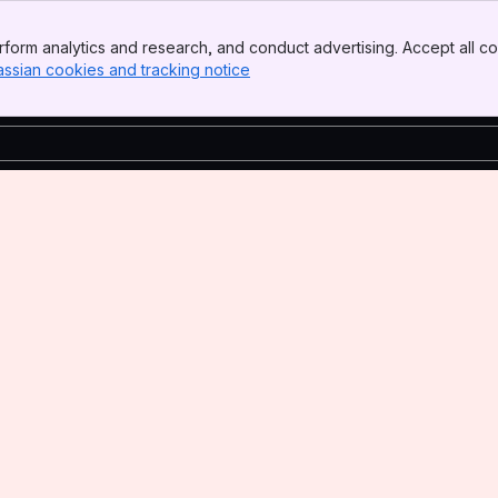
form analytics and research, and conduct advertising. Accept all co
assian cookies and tracking notice
, (opens new window)