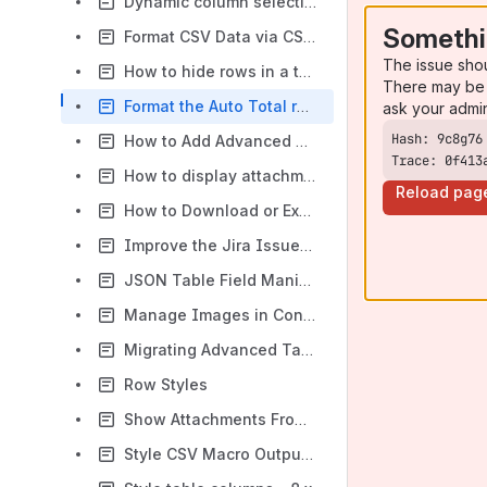
Dynamic column selection - 8.x
Somethi
Format CSV Data via CSV Table Macro - 8.x
The issue sho
How to hide rows in a table using Advanced Tables for Confluence
There may be 
Format the Auto Total row for numeric columns - 8.x
ask your admi
How to Add Advanced Date Sorting Using the D Column Type
Trace: 0f413
How to display attachments with no labels using the Attachment Table macro
Reload pag
How to Download or Export a Table
Improve the Jira Issues macro with the Table Plus macro - 8.x
JSON Table Field Manipulation or Calculations - 8.x
Manage Images in Confluence site - 8.x
Migrating Advanced Tables for Confluence content from server to cloud
Row Styles
Show Attachments From The Current Page - 8.x
Style CSV Macro Output - 8.x