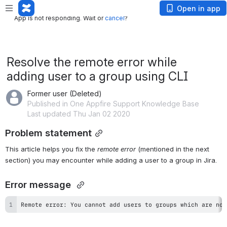
App is not responding. Wait or
cancel
?
Open in app
App is not responding. Wait or
cancel
?
Resolve the remote error while
adding user to a group using CLI
Former user (Deleted)
Published in One Appfire Support Knowledge Base
Last updated Thu Jan 02 2020
Problem statement
This article helps you fix the 
remote error 
(mentioned in the next 
section) you may encounter while adding a user to a group in Jira.
Error message 
Remote error: You cannot add users to groups which are not