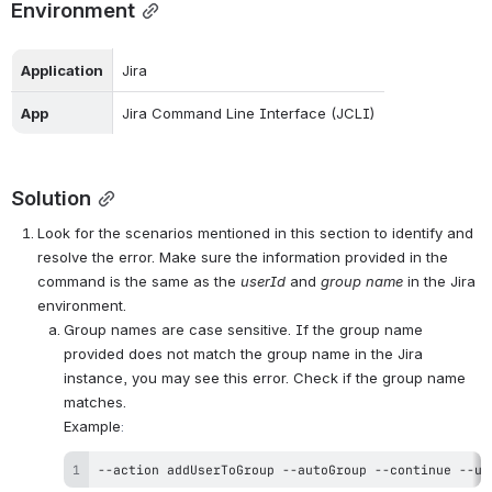
Environment
Application
Jira
App 
Jira Command Line Interface (JCLI)
Solution
Look for the scenarios mentioned in this section to identify and 
resolve the error. Make sure the information provided in the 
command is the same as the 
userId
 and 
group name
 in the Jira 
environment.
Group names are case sensitive. If the group name 
provided does not match the group name in the Jira 
instance, you may see this error. Check if the group name 
matches.
Example
:
--action addUserToGroup --autoGroup --continue --us