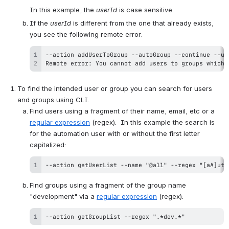
In this example, the 
userId
 is case sensitive.
If the 
userId
 is different from the one that already exists, 
you see the following remote error:
Remote error: You cannot add users to groups which 
To find the intended user or group you can search for users 
and groups using CLI.
Find users using a fragment of their name, email, etc or a 
regular expression
 (regex).  In this example the search is 
for the automation user with or without the first letter 
capitalized:
--action getUserList --name "@all" --regex "[aA]uto
Find groups using a fragment of the group name 
"development" via a 
regular expression
 (regex):
--action getGroupList --regex ".*dev.*"