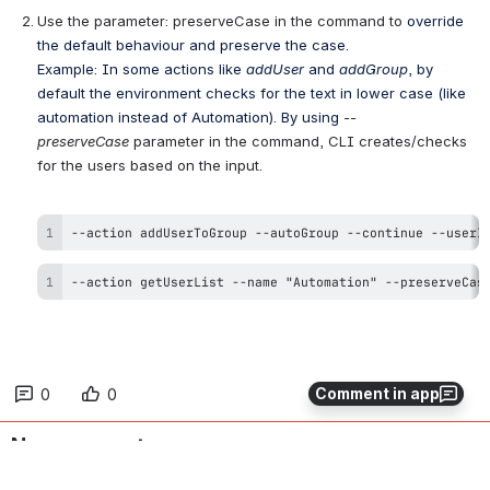
Use the parameter: preserveCase in the command to 
override 
the default behaviour and preserve the case.
Example: In some actions like 
addUser
 and 
addGroup
, by 
default the environment checks for the text in lower case (like 
automation instead of Automation). By using 
--
preserveCase 
parameter
 in the command, CLI creates/checks 
for the users based on the input.
--action addUserToGroup --autoGroup --continue --userI
--action getUserList --name "Automation" --preserveCas
Comment in app
0
0
No comments