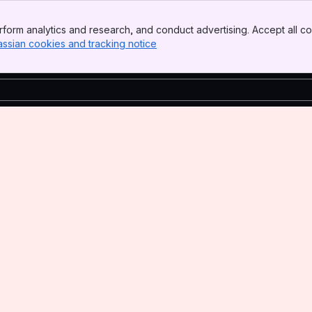
form analytics and research, and conduct advertising. Accept all co
assian cookies and tracking notice
, (opens new window)