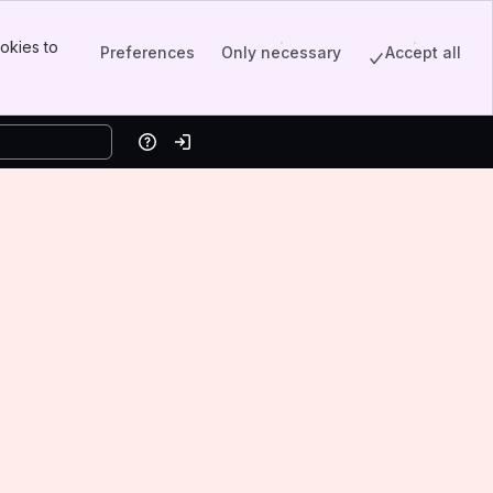
okies to
Preferences
Only necessary
Accept all
Help
Log in