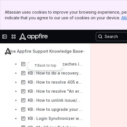
KB : Installing multiple TFS4JIRA Synchronizers in the same server
Banner
KB : Retrieving changeset data from the internal database
Atlassian uses cookies to improve your browsing experience, per
Top Bar
indicate that you agree to our use of cookies on your device.
Atl
KB : Setup a VPS instance for TFS4JIRA Synchronizer (Google Compute Engine)
Sidebar
Main Content
KB : Troubleshooting SSL
Collapse sidebar
Switch sites or apps
KB : How to access Firebird database file from TFS4JIRA Synchronizer
KB : How To Downgrade the Synchronizer and App in Jira
One Appfire Support Knowledge Base
KB : How should you upgrade TFS4JIRA Synchronizer properly.
KB : How to clear caches in TFS4JIRA Synchronizer
Back to top
KB : How to do a recovery for TFS4JIRA Synchronizer
KB : How to resolve 405 error occured at the removal of field mappings
KB : How to resolve "An error occurred accessing the database" for Azure Web App
KB : How to unlink issue/workitem pair if using history to store the Jira issue key
KB : How to upgrade your Azure Web App Synchronizer to custom build
KB : Login Synchronizer without Windows user account credential