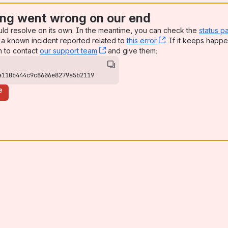
ng went wrong on our end
uld resolve on its own. In the meantime, you can check the
status p
a known incident reported related to
this error
, (opens new win
. If it keeps happe
n to contact
our support team
, (opens new window)
and give them:
a110b444c9c8606e8279a5b2119
e