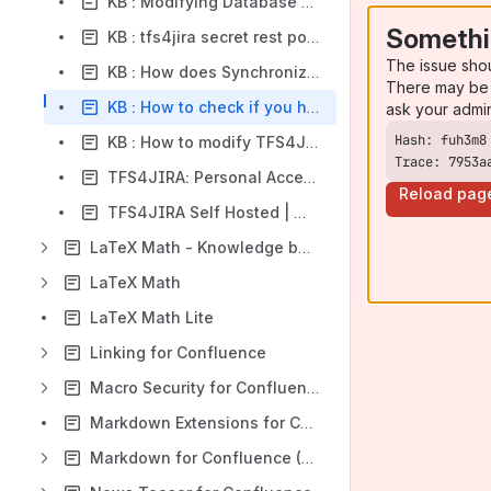
KB : Modifying Database for user mappings
Somethi
KB : tfs4jira secret rest points?
The issue sho
KB : How does Synchronizer perform status transition
There may be 
KB : How to check if you have customized the installation parameters
ask your admi
KB : How to modify TFS4Jira Synchronizer Login
Trace: 7953a
TFS4JIRA: Personal Access Token permission scope for Check-ins synchronization
Reload pag
TFS4JIRA Self Hosted | Workflow transitions not being synchronized
LaTeX Math - Knowledge base
LaTeX Math
LaTeX Math Lite
Linking for Confluence
Macro Security for Confluence (CMSP)
Markdown Extensions for Confluence
Markdown for Confluence (MARKDOWN)