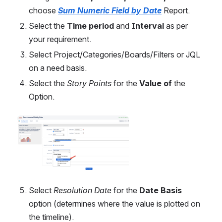
choose
Sum Numeric Field by Date
Report.
Select the 
Time period
 and 
Interval
 as per 
your requirement.
Select Project/Categories/Boards/Filters or JQL 
on a need basis.
Select
the 
Story Points
 for the 
Value of
 the 
Option.
Open
Select 
Resolution Date
 for the 
Date Basis
option (determines where the value is plotted on 
the timeline).