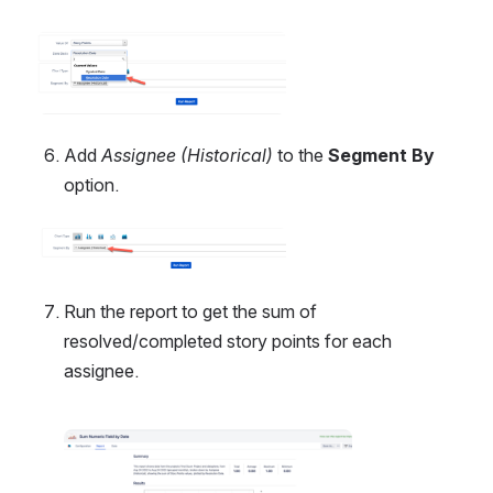
Open
Add 
Assignee (Historical) 
to the 
Segment By
option.
Open
Run the report to get the sum of 
resolved/completed story points for each 
assignee.
Open