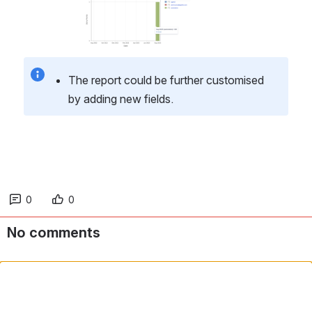
The report could be further customised 
by adding new fields.
0
0
No comments