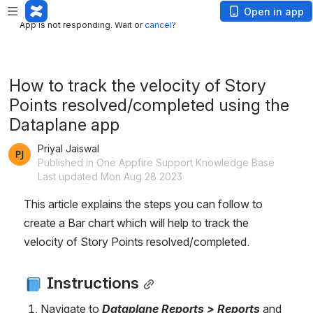
App is not responding. Wait or
cancel
?
Open in app
App is not responding. Wait or
cancel
?
How to track the velocity of Story
Points resolved/completed using the
Dataplane app
Priyal Jaiswal
Published in One Appfire Support Knowledge Base
Last updated Mon Aug 28 2023
This article explains the steps you can follow to 
create a Bar chart which will help to track the 
velocity of Story Points resolved/completed.
 Instructions
Navigate to 
Dataplane Reports > Reports 
and 