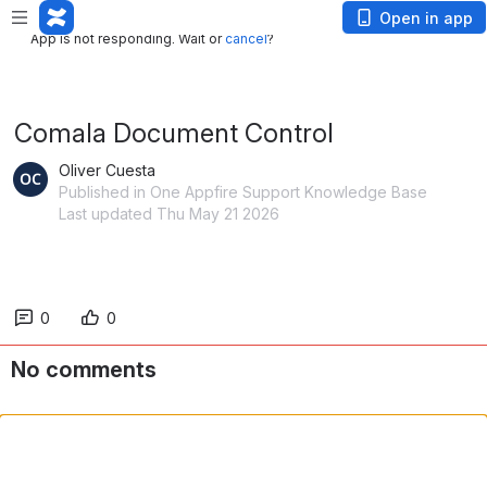
App is not responding. Wait or
cancel
?
Open in app
App is not responding. Wait or
cancel
?
Comala Document Control
Oliver Cuesta
Published in One Appfire Support Knowledge Base
Last updated Thu May 21 2026
0
0
No comments