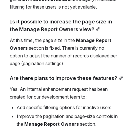
filtering for these users is not yet available.
Is it possible to increase the page size in 
the Manage Report Owners view?
At this time, the page size in the 
Manage Report 
Owners
 section is fixed. There is currently no 
option to adjust the number of records displayed per 
page (pagination settings).
Are there plans to improve these features?
Yes. An internal enhancement request has been 
created for our development team to:
Add specific filtering options for inactive users.
Improve the pagination and page-size controls in 
the 
Manage Report Owners
 section.