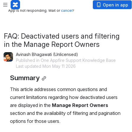
App is not responding. Wait or
cancel
?
Open in app
App is not responding. Wait or
cancel
?
FAQ: Deactivated users and filtering
in the Manage Report Owners
Avinash Bhagawati (Unlicensed)
Published in One Appfire Support Knowledge Base
Last updated Mon May 11 2026
Summary
This article addresses common questions and 
current limitations regarding how deactivated users 
are displayed in the 
Manage Report Owners
section and the availability of filtering and pagination 
options for those users.