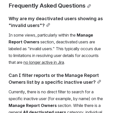
Frequently Asked Questions
Why are my deactivated users showing as 
"invalid users"?
In some views, particularly within the 
Manage 
Report Owners
 section, deactivated users are 
labeled as "invalid users." This typically occurs due 
to limitations in resolving user details for accounts 
that are 
no longer active in Jira
.
Can I filter reports or the Manage Report 
Owners list by a specific inactive user?
Currently, there is no direct filter to search for a 
specific inactive user (for example, by name) on the 
Manage Report Owners
 section. While there is a 
general 
All deactivated users
category, individual 