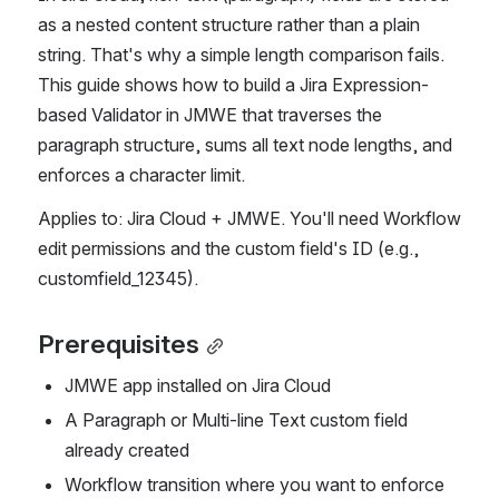
as a nested content structure rather than a plain 
string. That's why a simple length comparison fails. 
This guide shows how to build a Jira Expression-
based Validator in JMWE that traverses the 
paragraph structure, sums all text node lengths, and 
enforces a character limit.
Applies to: Jira Cloud + JMWE. You'll need Workflow 
edit permissions and the custom field's ID (e.g., 
customfield_12345).
Prerequisites
JMWE app installed on Jira Cloud
A Paragraph or Multi-line Text custom field 
already created
Workflow transition where you want to enforce 