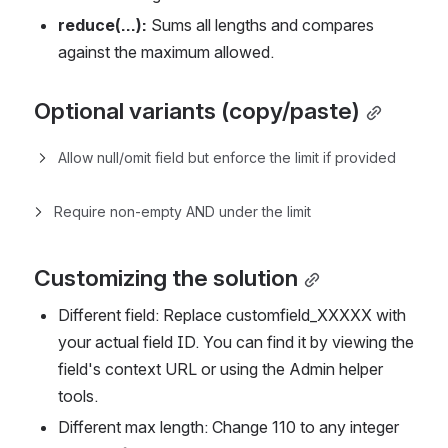
reduce(...):
 Sums all lengths and compares 
against the maximum allowed.
Optional variants (copy/paste)
Allow null/omit field but enforce the limit if provided
Require non-empty AND under the limit
Customizing the solution
Different field: Replace customfield_XXXXX with 
your actual field ID. You can find it by viewing the 
field's context URL or using the Admin helper 
tools.
Different max length: Change 110 to any integer 