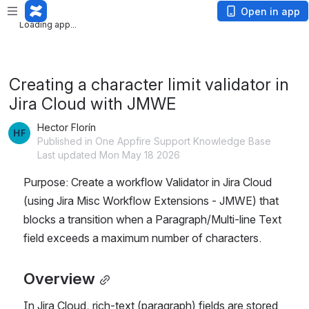
Loading app...
Open in app
Loading app...
Creating a character limit validator in
Jira Cloud with JMWE
Hector Florín
Published in One Appfire Support Knowledge Base
Last updated Mon May 18 2026
Purpose: Create a workflow Validator in Jira Cloud 
(using Jira Misc Workflow Extensions - JMWE) that 
blocks a transition when a Paragraph/Multi-line Text 
field exceeds a maximum number of characters.
Overview
In Jira Cloud, rich-text (paragraph) fields are stored 