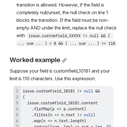
transition is allowed. However, if the field is 
completely null/unset, the null check on line 1 
blocks the transition. If the field must be non-
empty AND under the limit, replace the null check 
with: 
issue.customfield_XXXXX != null && ( 
.
... sum ... ) > 0 && ( ... sum ... ) <= 110
Worked example
Suppose your field is customfield_10181 and your 
limit is 110 characters. Use this expression:
issue
.
customfield_10181
!=
null
&&
(
  issue
.
customfield_10181
.
content
.
flatMap
(
p
=>
 p
.
content
)
.
filter
(
n
=>
 n
.
text
!=
null
)
.
map
(
n
=>
 n
.
text
.
length
)
.
reduce
(
(
sum
,
 len
)
=>
 sum 
+
 len
,
0
)