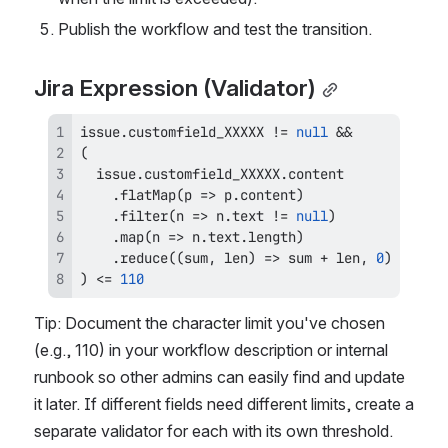
Publish the workflow and test the transition.
Jira Expression (Validator)
issue
.
customfield_XXXXX
!=
null
&&
(
  issue
.
customfield_XXXXX
.
content
.
flatMap
(
p
=>
 p
.
content
)
.
filter
(
n
=>
 n
.
text
!=
null
)
.
map
(
n
=>
 n
.
text
.
length
)
.
reduce
(
(
sum
,
 len
)
=>
 sum 
+
 len
,
0
)
)
<=
110
Tip: Document the character limit you've chosen 
(e.g., 110) in your workflow description or internal 
runbook so other admins can easily find and update 
it later. If different fields need different limits, create a 
separate validator for each with its own threshold.