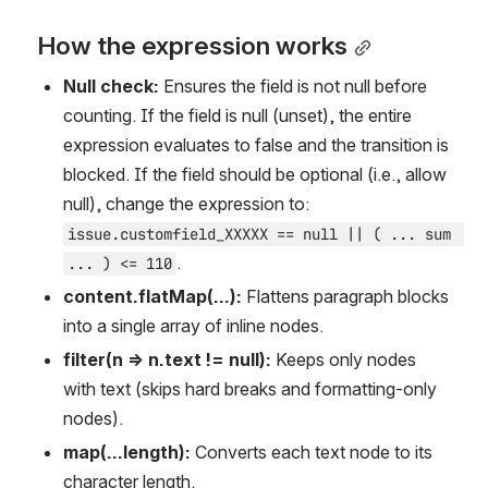
How the expression works
Null check:
 Ensures the field is not null before 
counting. If the field is null (unset), the entire 
expression evaluates to false and the transition is 
blocked. If the field should be optional (i.e., allow 
null), change the expression to: 
issue.customfield_XXXXX == null || ( ... sum 
.
... ) <= 110
content.flatMap(...):
 Flattens paragraph blocks 
into a single array of inline nodes.
filter(n => n.text != null):
 Keeps only nodes 
with text (skips hard breaks and formatting-only 
nodes).
map(...length):
 Converts each text node to its 
character length.