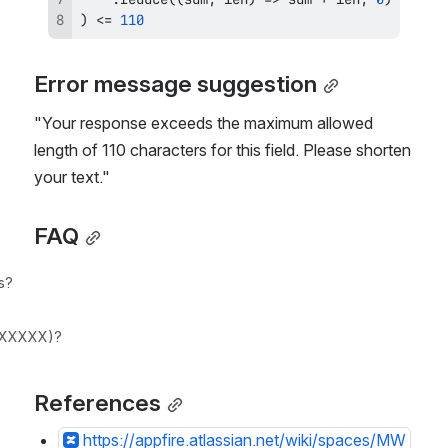
)
<=
110
Error message suggestion
"Your response exceeds the maximum allowed 
length of 110 characters for this field. Please shorten 
your text."
FAQ
s?
d_XXXXX)?
References
https://appfire.atlassian.net/wiki/spaces/MW