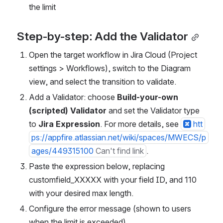
the limit
Step-by-step: Add the Validator
Open the target workflow in Jira Cloud (Project 
settings > Workflows), switch to the Diagram 
view, and select the transition to validate.
Add a Validator: choose 
Build-your-own 
(scripted) Validator
 and set the Validator type 
to 
Jira Expression
. For more details, see 
htt
ps://appfire.atlassian.net/wiki/spaces/MWECS/p
ages/449315100
Can't find link
.
Paste the expression below, replacing 
customfield_XXXXX with your field ID, and 110 
with your desired max length.
Configure the error message (shown to users 
when the limit is exceeded).