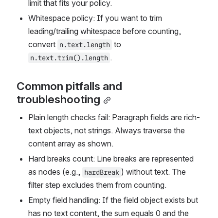
limit that fits your policy.
Whitespace policy: If you want to trim 
leading/trailing whitespace before counting, 
convert 
 to 
n.text.length
.
n.text.trim().length
Common pitfalls and 
troubleshooting
Plain length checks fail: Paragraph fields are rich-
text objects, not strings. Always traverse the 
content array as shown.
Hard breaks count: Line breaks are represented 
as nodes (e.g., 
) without text. The 
hardBreak
filter step excludes them from counting.
Empty field handling: If the field object exists but 
has no text content, the sum equals 0 and the 