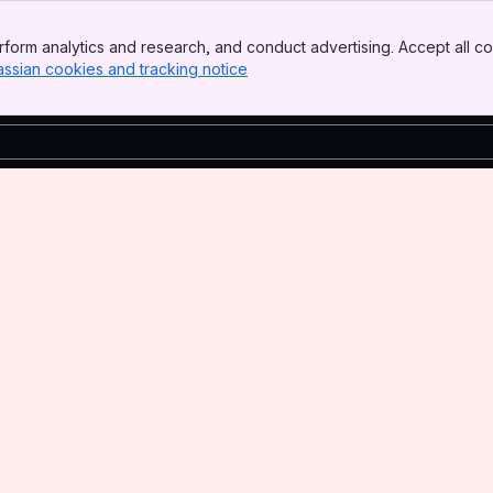
form analytics and research, and conduct advertising. Accept all co
assian cookies and tracking notice
, (opens new window)