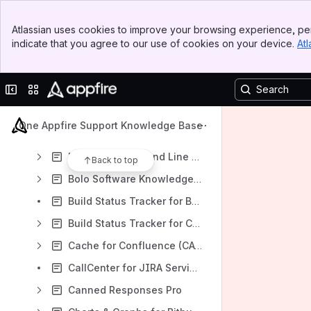
Agile Poker Knowledge Base
Banner
Dataplane
Atlassian uses cookies to improve your browsing experience, per
Top Bar
indicate that you agree to our use of cookies on your device.
Atl
Asset Tracker
Sidebar
Main Content
Atlassian Command Line Interface (CLI) (ACLI)
Collapse sidebar
Switch sites or apps
Autowatch for Jira
Bamboo Command Line Interface (CLI) (BCLI)
One Appfire Support Knowledge Base
BI and Reporting Apps
Bitbucket Command Line Interface (CLI)
Back to top
Bolo Software Knowledge Base [DOCB]
Build Status Tracker for Bamboo
Build Status Tracker for Confluence
Cache for Confluence (CACHE)
CallCenter for JIRA Service Desk
Canned Responses Pro