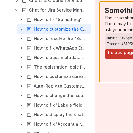
Charts & Graphs for Bitbucket
Somethi
Chat for Jira Service Management
The issue sho
How to fix "Something's gone wrong" error in chat settings of "Chat for Jira Service Management"
There may be 
How to customize the Chat Widget colours on the Website
ask your admi
How to resolve the "Something's gone wrong" message when you click on Chat Settings option
Trace: 45193
How to fix WhatsApp Error "Error while fetching data from WhatsApp: (#131030) Recipient phone number not in allowed list" when using Chat for JSM app
Reload pag
How to pass metadata from an external website into chat (new widget)
The registration logic for Chat for Jira Service Management (CFJSM) through email
How to customize currently unavailable messages in the Chat for Jira Service Management chat widget
Auto-Reply to Customer When Agent does not respond in a period of time
How to change the issue request type for Chat for JSM app
How to fix "Labels field missing" error
How to display the chat widget icon and chat window on the left side using HTML code with the Chat for JSM application
How to fix "Account already exists" error