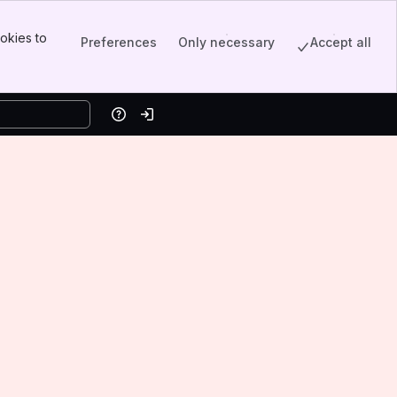
okies to
Preferences
Only necessary
Accept all
Help
Log in