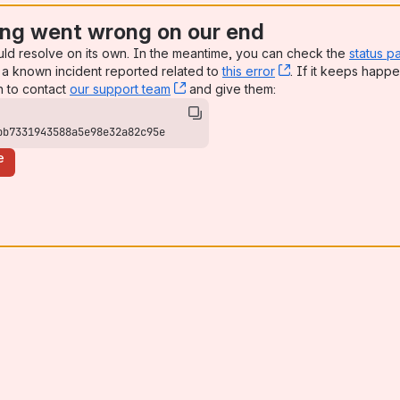
ng went wrong on our end
uld resolve on its own. In the meantime, you can check the
status p
a known incident reported related to
this error
, (opens new win
. If it keeps happe
n to contact
our support team
, (opens new window)
and give them:
bb7331943588a5e98e32a82c95e
e