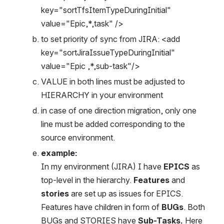
key="sortTfsItemTypeDuringInitial" 
value="Epic,*,task" />
to set priority of sync from JIRA: <add 
key="sortJiraIssueTypeDuringInitial" 
value="Epic ,*,sub-task"/>
VALUE in both lines must be adjusted to 
HIERARCHY in your environment
in case of one direction migration, only one 
line must be added corresponding to the 
source environment.
example:
In my environment (JIRA) I have 
EPICS
 as 
top-level in the hierarchy. 
Features
 and 
stories
 are set up as issues for EPICS. 
Features have children in form of 
BUGs
. Both 
BUGs and STORIES have 
Sub-Tasks. 
Here 