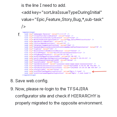
is the line I need to add.
<add key="sortJiraIssueTypeDuringInitial" 
value="Epic,Feature,Story,Bug,*,sub-task" 
/>
Open
Save web.config.
Now, please re-login to the TFS4JIRA 
configurator site and check if HIERARCHY is 
properly migrated to the opposite environment.