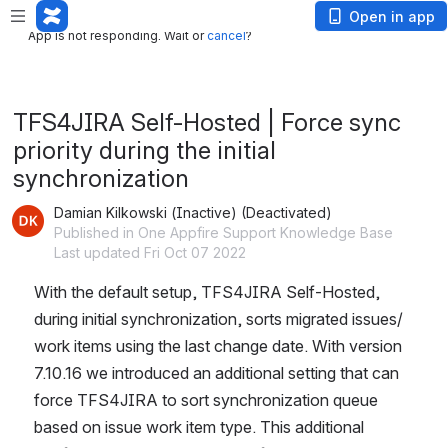
App is not responding. Wait or
cancel
?
Open in app
App is not responding. Wait or
cancel
?
TFS4JIRA Self-Hosted | Force sync
priority during the initial
synchronization
Damian Kilkowski (Inactive) (Deactivated)
Published in One Appfire Support Knowledge Base
Last updated Fri Oct 07 2022
With the default setup, TFS4JIRA Self-Hosted, 
during initial synchronization, sorts migrated issues/ 
work items using the last change date. With version 
7.10.16 we introduced an additional setting that can 
force TFS4JIRA to sort synchronization queue 
based on issue work item type. This additional 