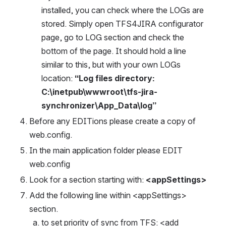
installed, you can check where the LOGs are 
stored. Simply open TFS4JIRA configurator 
page, go to LOG section and check the 
bottom of the page. It should hold a line 
similar to this, but with your own LOGs 
location: 
“Log files directory: 
C:\inetpub\wwwroot\tfs-jira-
synchronizer\App_Data\log”
Before any EDITions please create a copy of 
web.config.
In the main application folder please EDIT 
web.config
Look for a section starting with: 
<appSettings>
Add the following line within <appSettings> 
section.
to set priority of sync from TFS: <add 