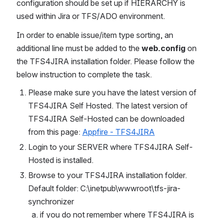
configuration should be set up if HIERARCHY is 
used within Jira or TFS/ADO environment.
In order to enable issue/item type sorting, an 
additional line must be added to the 
web.config
 on 
the TFS4JIRA installation folder. Please follow the 
below instruction to complete the task.
Please make sure you have the latest version of 
TFS4JIRA Self Hosted. The latest version of 
TFS4JIRA Self-Hosted can be downloaded 
from this page: 
Appfire - TFS4JIRA
Login to your SERVER where TFS4JIRA Self-
Hosted is installed.
Browse to your TFS4JIRA installation folder. 
Default folder: C:\inetpub\wwwroot\tfs-jira-
synchronizer
if you do not remember where TFS4JIRA is 