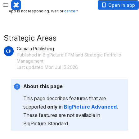
App is not responding. Wait or
cancel
?
Open in app
App is not responding. Wait or
cancel
?
Strategic Areas
Comala Publishing
Published in BigPicture PPM and Strategic Portfolio
Management
Last updated Mon Jul 13 2026
About this page
This page describes features that are 
supported 
only 
in 
BigPicture Advanced
. 
These features are not available in 
BigPicture Standard.