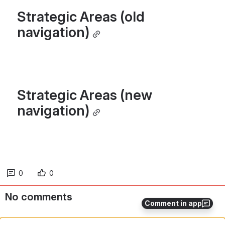
Strategic Areas (old 
navigation)
Strategic Areas (new 
navigation)
0
0
No comments
Comment in app