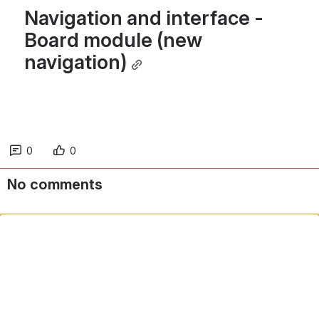
Navigation and interface - 
Board module (new 
navigation)
0
0
No comments
Comment in app