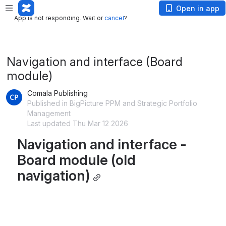
App is not responding. Wait or
cancel
?
Open in app
App is not responding. Wait or
cancel
?
Navigation and interface (Board
module)
Comala Publishing
Published in BigPicture PPM and Strategic Portfolio
Management
Last updated Thu Mar 12 2026
Navigation and interface - 
Board module (old 
navigation)