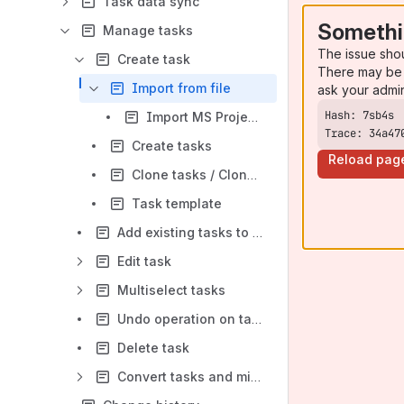
Task data sync
Somethi
Manage tasks
The issue sho
Create task
There may be 
Import from file
ask your admi
Import MS Project tasks
Trace: 34a47
Create tasks
Reload pag
Clone tasks / Clone from another box
Task template
Add existing tasks to a box
Edit task
Multiselect tasks
Undo operation on task
Delete task
Convert tasks and milestones