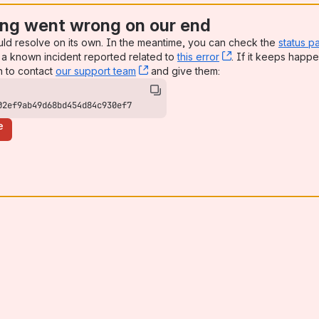
ng went wrong on our end
uld resolve on its own. In the meantime, you can check the
status p
a known incident reported related to
this error
, (opens new win
. If it keeps happe
n to contact
our support team
, (opens new window)
and give them:
02ef9ab49d68bd454d84c930ef7
e