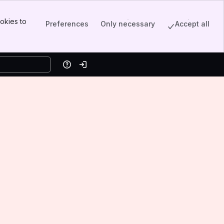
okies to
Preferences
Only necessary
Accept all
Help
Log in