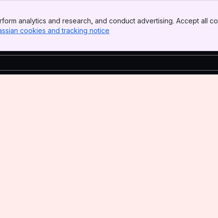
form analytics and research, and conduct advertising. Accept all co
assian cookies and tracking notice
, (opens new window)