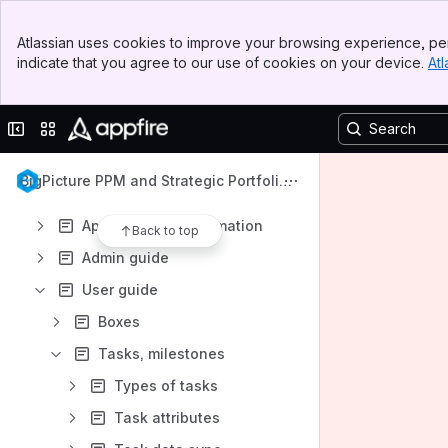
Apps
Banner
Atlassian uses cookies to improve your browsing experience, per
Top Bar
indicate that you agree to our use of cookies on your device.
Atl
Sidebar
Main Content
Content
Collapse sidebar
Switch sites or apps
Results will update as you type.
BigPicture PPM and Strategic Portfolio
Get started
Management
App technical information
Back to top
Admin guide
User guide
Boxes
Tasks, milestones
Types of tasks
Task attributes