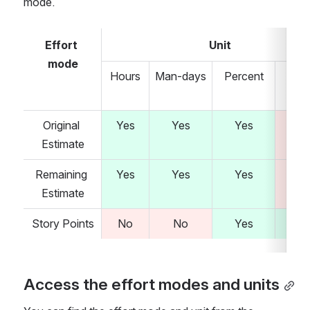
mode.
Effort 
Unit
mode
Hours
Man-days
Percent
Stor
poi
Original 
Yes
Yes
Yes
N
Estimate
Remaining 
Yes
Yes
Yes
N
Estimate
Story Points
No
No
Yes
Ye
Access the effort modes and units