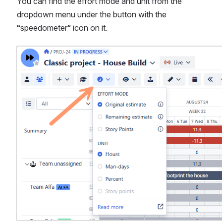
You can find the effort mode and unit from the 
dropdown menu under the button with the 
“speedometer” icon on it.
Open