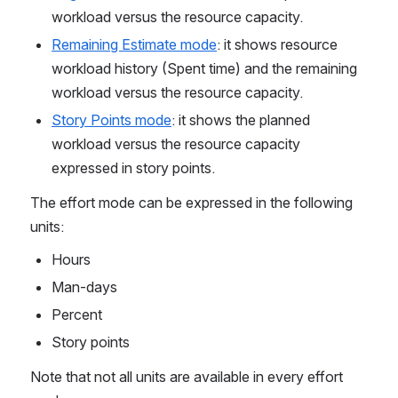
workload versus the resource capacity.
Remaining Estimate mode
: it shows resource 
workload history (Spent time) and the remaining 
workload versus the resource capacity.
Story Points mode
: it shows the planned 
workload versus the resource capacity 
expressed in story points.
The effort mode can be expressed in the following 
units:
Hours
Man-days
Percent
Story points
Note that not all units are available in every effort 