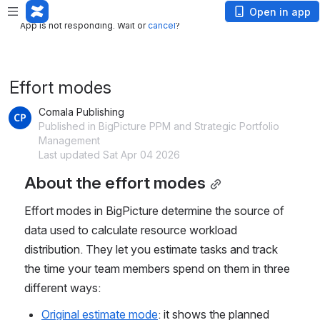
App is not responding. Wait or
cancel
?
Open in app
App is not responding. Wait or
cancel
?
Effort modes
Comala Publishing
Published in BigPicture PPM and Strategic Portfolio
Management
Last updated Sat Apr 04 2026
About the effort modes
Effort modes in BigPicture determine the source of 
data used to calculate resource workload 
distribution. They let you estimate tasks and track 
the time your team members spend on them in three 
different ways:
Original estimate mode
: it shows the planned 