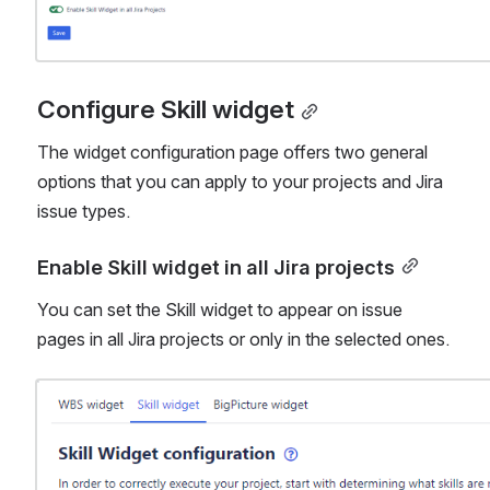
Configure Skill widget
The widget configuration page offers two general 
options that you can apply to your projects and Jira 
issue types.
Enable Skill widget in all Jira projects
You can set the Skill widget to appear on issue 
pages in all Jira projects or only in the selected ones.
Open