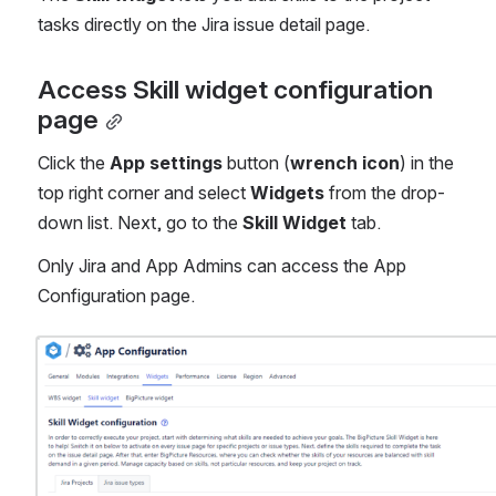
tasks directly on the Jira issue detail page. 
Access Skill widget configuration 
page
Click the 
App settings
 button (
wrench
icon
) in the 
top right corner and select
 Widgets
 from the drop-
down list. Next, go to the 
Skill Widget
 tab.
Only Jira and App Admins can access the App 
Configuration page.
Open