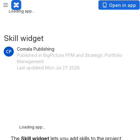
Loading app...
Open in app
Loading app...
Skill widget
Comala Publishing
Published in BigPicture PPM and Strategic Portfolio
Management
Last updated Mon Jul 27 2026
Loading app...
The 
Skill widget
 lets you add skills to the project 