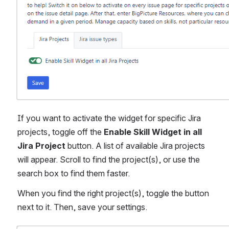
If you want to activate the widget for specific Jira 
projects, toggle off the 
Enable Skill Widget in all 
Jira Project
 button. A list of available Jira projects 
will appear. Scroll to find the project(s), or use the 
search box to find them faster.
When you find the right project(s), toggle the button 
next to it. Then, save your settings.