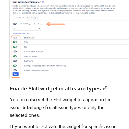
Open
Enable Skill widget in all issue types
You can also set the Skill widget to appear on the 
issue detail page for all issue types or only the 
selected ones.
If you want to activate the widget for specific issue 