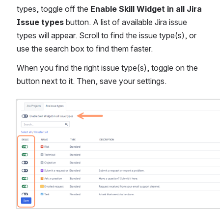
types, toggle off the 
Enable Skill Widget in all Jira 
Issue types
 button. A list of available Jira issue 
types will appear. Scroll to find the issue type(s), or 
use the search box to find them faster.
When you find the right issue type(s), toggle on the 
button next to it. Then, save your settings.
Open