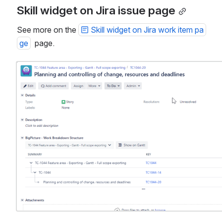
Skill widget on Jira issue page
See more on the 
Skill widget on Jira work item pa
ge
  page.
Open