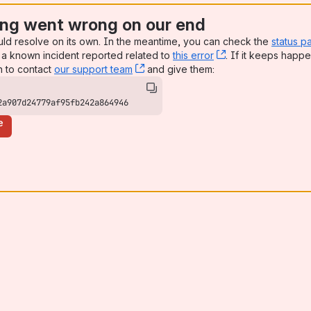
ng went wrong on our end
uld resolve on its own. In the meantime, you can check the
status p
a known incident reported related to
this error
, (opens new win
. If it keeps happe
n to contact
our support team
, (opens new window)
and give them:
2a907d24779af95fb242a864946
e