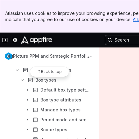
Content
Banner
Atlassian uses cookies to improve your browsing experience, per
Top Bar
Results will update as you type.
indicate that you agree to our use of cookies on your device.
Atl
Sidebar
Main Content
Get started
Collapse sidebar
Switch sites or apps
App technical information
Admin guide
BigPicture PPM and Strategic Portfolio
App configuration
Management
App administration
Back to top
Box types
Default box type settings
Box type attributes
Manage box types
Period mode and sequentiality
Scope types