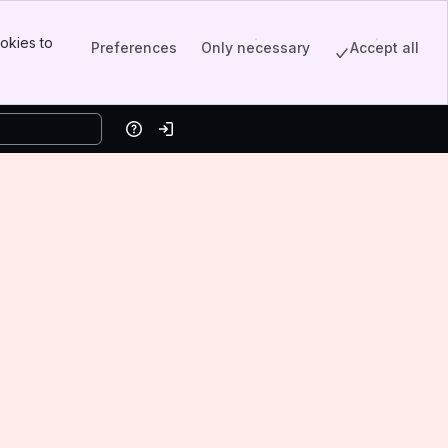
okies to
Preferences
Only necessary
Accept all
Help
Log in