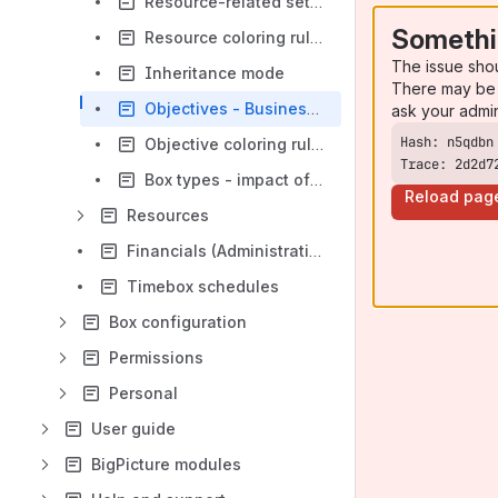
Resource-related settings
Somethi
Resource coloring rules
The issue sho
Inheritance mode
There may be 
Objectives - Business value and associated work
ask your admi
Objective coloring rules
Trace: 2d2d7
Box types - impact of settings changes
Reload pag
Resources
Financials (Administration)
Timebox schedules
Box configuration
Permissions
Personal
User guide
BigPicture modules