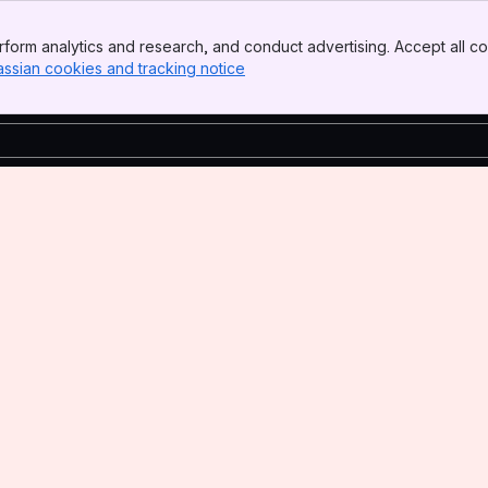
form analytics and research, and conduct advertising. Accept all co
assian cookies and tracking notice
, (opens new window)