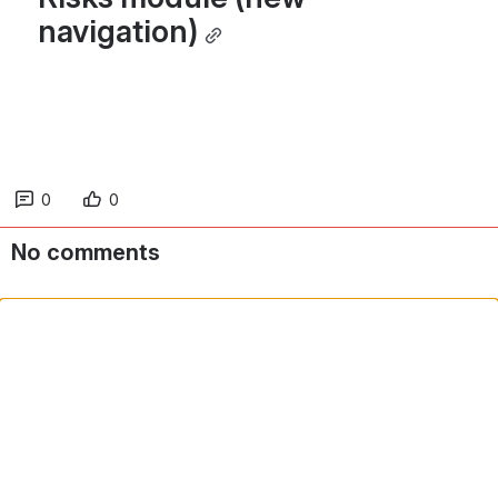
navigation)
0
0
No comments
Comment in app