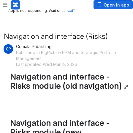
App is not responding. Wait or
cancel
?
Open in app
App is not responding. Wait or
cancel
?
Navigation and interface (Risks)
Comala Publishing
Published in BigPicture PPM and Strategic Portfolio
Management
Last updated Wed Mar 18 2026
Navigation and interface - 
Risks module (old navigation)
Navigation and interface - 
Risks module (new 