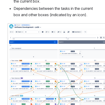
the current box.
Dependencies between the tasks in the current 
box and other boxes (indicated by an icon).
Open