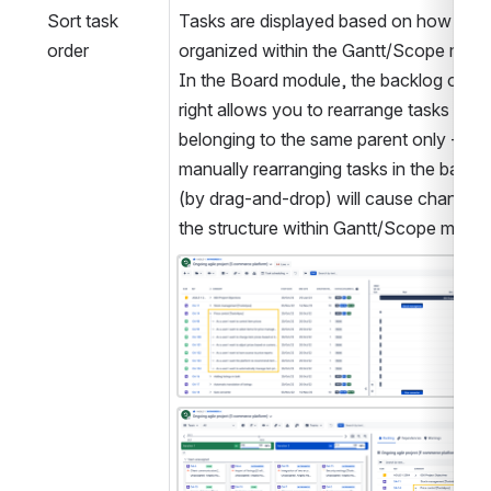
Sort task 
Tasks are displayed based on how they 
order
organized within the Gantt/Scope modul
In the Board module, the backlog on the
right allows you to rearrange tasks 
belonging to the same parent only - 
manually rearranging tasks in the backlo
(by drag-and-drop) will cause changes t
the structure within Gantt/Scope modul
Open
Open