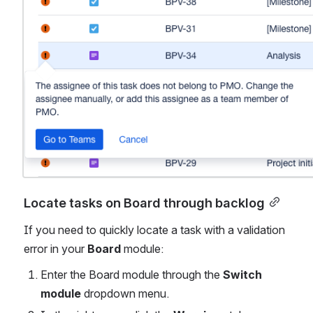
Locate tasks on Board through backlog
If you need to quickly locate a task with a validation 
error in your 
Board
 module:
Enter the Board module through the 
Switch 
module
 dropdown menu.