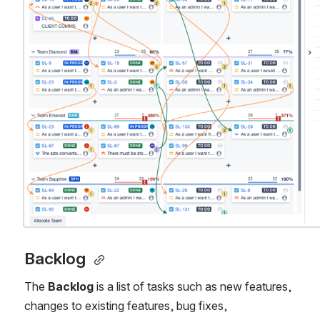
Backlog 
The 
Backlog
 is a list of tasks such as new features, 
changes to existing features, bug fixes, 