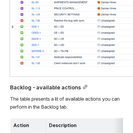
Backlog - available actions
The table presents a lit of available actions you can 
perform in the Backlog tab. 
Action
Description