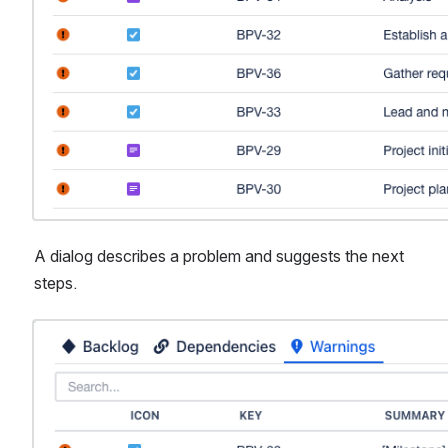
A dialog describes a problem and suggests the next 
steps.
Open