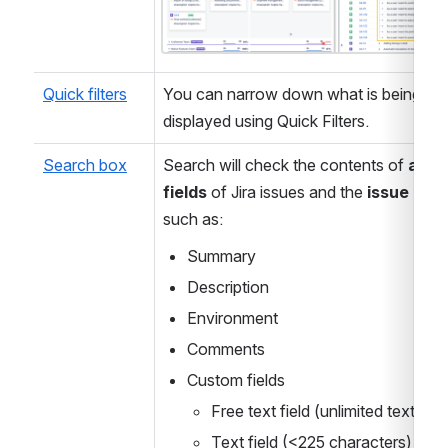
Quick filters
You can narrow down what is being 
displayed using Quick Filters.
Search box
Search will check the contents of 
all te
fields
 of Jira issues and the 
issue key
, 
such as:
Summary
Description
Environment
Comments
Custom fields
Free text field (unlimited text)
Text field (<225 characters)