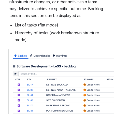
infrastructure changes, or other activities a team 
may deliver to achieve a specific outcome. Backlog 
items in this section can be displayed as:
List of tasks (flat mode)
Hierarchy of tasks (work breakdown structure 
mode)
Open