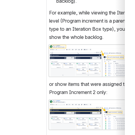
backlog).
For example, while viewing the Iteration
level (Program increment is a parent Box
type to an Iteration Box type), you can 
show the whole backlog.
Open
or show items that were assigned to 
Program Increment 2 only:
Open