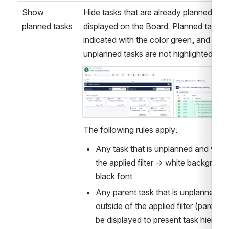
Show 
Hide tasks that are already planned and 
planned tasks
displayed on the Board. Planned tasks a
indicated with the color green, and 
unplanned tasks are not highlighted. 
Open
The following rules apply:
Any task that is unplanned and within
the applied filter → white background
black font
Any parent task that is unplanned an
outside of the applied filter (parents 
be displayed to present task hierarch