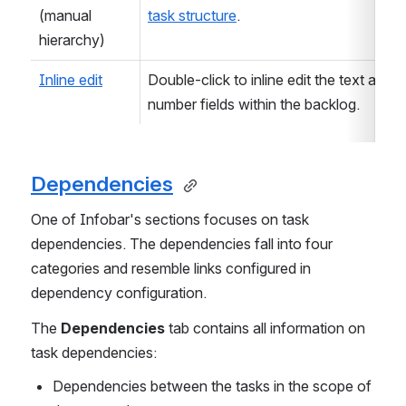
(manual 
task structure
. 
hierarchy)
Inline edit
Double-click to inline edit the text and 
number fields within the backlog.
Dependencies
One of Infobar's sections focuses on task 
dependencies. The dependencies fall into four 
categories and resemble links configured in 
dependency configuration.
The 
Dependencies
 tab contains all information on 
task dependencies:
Dependencies between the tasks in the scope of 