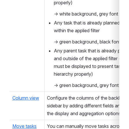
properly)
→ white background, grey font
Any task that is already planned and 
within the applied filter
→ green background, black font
Any parent task that is already plann
and outside of the applied filter (pare
must be displayed to present task 
hierarchy properly)
→ green background, grey font
Column view
Configure the columns of the backlog 
sidebar by adding different fields and set
the display and aggregation options.
Move tasks