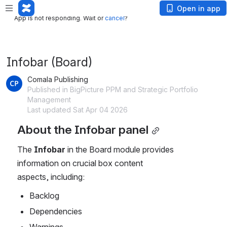
App is not responding. Wait or
cancel
?
Open in app
App is not responding. Wait or
cancel
?
Infobar (Board)
Comala Publishing
Published in BigPicture PPM and Strategic Portfolio
Management
Last updated Sat Apr 04 2026
About the Infobar panel
The
 Infobar
 in the Board module provides 
information on crucial box content 
aspects, including:
Backlog 
Dependencies