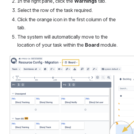
In the right pane, click the 
Warnings
 tab.
Select the row of the task required.
Click the orange icon in the first column of the 
tab.
The system will automatically move to the 
location of your task within the 
Board
 module. 
Open