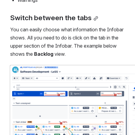
Warnings
Switch between the tabs
You can easily choose what information the Infobar 
shows. All you need to do is click on the tab in the 
upper section of the Infobar. The example below 
shows the 
Backlog
 view.
Open