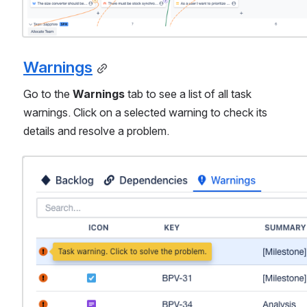
Warnings
Go to the 
Warnings
 tab to see a list of all task 
warnings. Click on a selected warning to check its 
details and resolve a problem.
Open