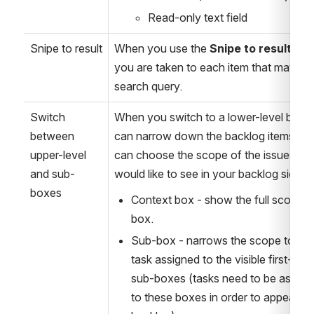
Read-only text field
Snipe to result
When you use the 
Snipe to result
 opti
you are taken to each item that matches
search query. 
Switch 
When you switch to a lower-level box, 
between 
can narrow down the backlog items. Yo
upper-level 
can choose the scope of the issues you
and sub-
would like to see in your backlog sideba
boxes
Context box - show the full scope of
box.
Sub-box - narrows the scope to the 
task assigned to the visible first-level
sub-boxes (tasks need to be assigne
to these boxes in order to appear in 