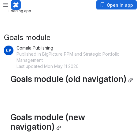
Loading app...
Open in app
Loading app...
Goals module
Comala Publishing
Published in BigPicture PPM and Strategic Portfolio
Management
Last updated Mon May 11 2026
Goals module (old navigation)
Goals module (new 
navigation)