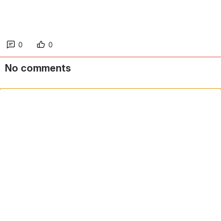
0
0
No comments
Comment in app