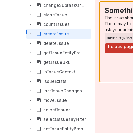
changeSubtaskOrder
Somethi
cloneIssue
The issue sho
There may be 
countIssues
ask your admi
createIssue
Hash: fgk058
deleteIssue
Reload pag
getIssueEntityPropertyValue
getIssueURL
isIssueContext
issueExists
lastIssueChanges
moveIssue
selectIssues
selectIssuesByFilter
setIssueEntityPropertyValue