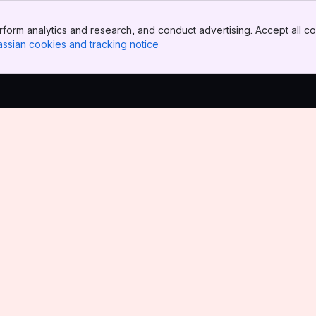
form analytics and research, and conduct advertising. Accept all co
assian cookies and tracking notice
, (opens new window)