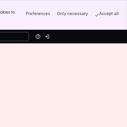
okies to
Preferences
Only necessary
Accept all
Help
Log in