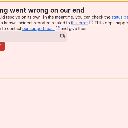
ng went wrong on our end
uld resolve on its own. In the meantime, you can check the
status p
a known incident reported related to
this error
, (opens new win
. If it keeps happe
n to contact
our support team
, (opens new window)
and give them:
e