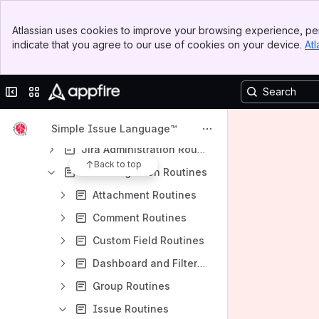
Array routines
Banner
Atlassian uses cookies to improve your browsing experience, per
Top Bar
Basic routines
indicate that you agree to our use of cookies on your device.
Atl
Sidebar
Date and Interval routines
Main Content
File Manipulation routines
Collapse sidebar
Switch sites or apps
HTTP routines
Integration with other systems
Simple Issue Language™
Jira Administration Routines
Back to top
Jira Integration Routines
Attachment Routines
Comment Routines
Custom Field Routines
Dashboard and Filter Routines
Group Routines
Issue Routines