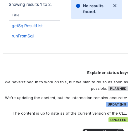
Explainer status key:
We haven't begun to work on this, but we plan to do so as soon as
possible:
PLANNED
We're updating the content, but the information remains accurate:
UPDATING
The content is up to date as of the current version of the CLI:
UPDATED