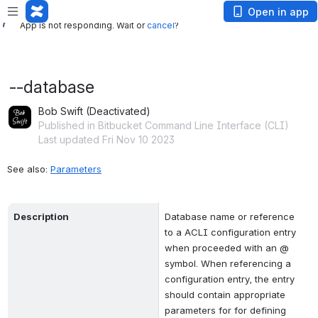
App is not responding. Wait or
cancel
?
Open in app
App is not responding. Wait or
cancel
?
--database
Bob Swift (Deactivated)
Published in Bitbucket Command Line Interface (CLI)
Last updated Fri Nov 10 2023
See also: 
Parameters
Description
Database name or reference 
to a ACLI configuration entry 
when proceeded with an @ 
symbol. When referencing a 
configuration entry, the entry 
should contain appropriate 
parameters for for defining 