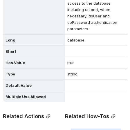
access to the database 
including url and, when 
necessary, dbUser and 
dbPassword authentication 
parameters.
Long
database
Short
Has Value
true
Type
string
Default Value
Multiple Use Allowed
Related Actions
Related How-Tos