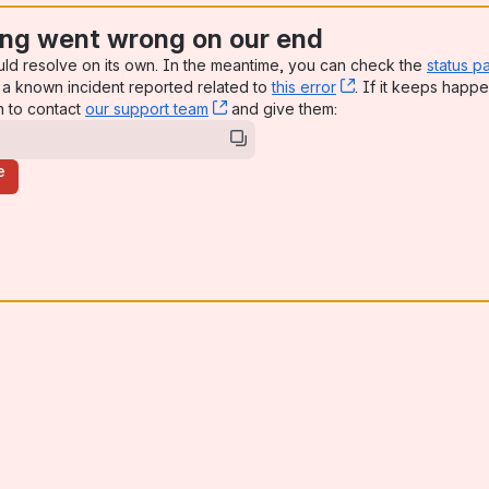
ng went wrong on our end
uld resolve on its own. In the meantime, you can check the
status p
a known incident reported related to
this error
, (opens new win
. If it keeps happe
n to contact
our support team
, (opens new window)
and give them:
e