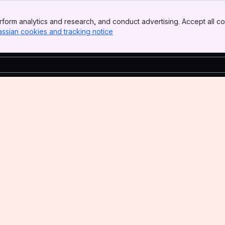
form analytics and research, and conduct advertising. Accept all co
assian cookies and tracking notice
, (opens new window)