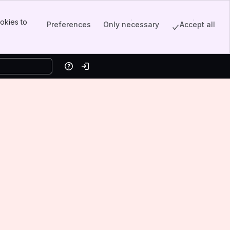
okies to
Preferences
Only necessary
Accept all
Help
Log in