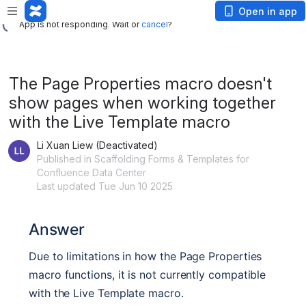
App is not responding. Wait or
cancel
?
Open in app
App is not responding. Wait or
cancel
?
The Page Properties macro doesn't
show pages when working together
with the Live Template macro
Li Xuan Liew (Deactivated)
Published in Scaffolding Forms & Templates for
Confluence Data Center
Last updated Tue Jun 10 2025