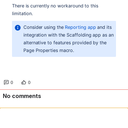
0
0
No comments
Comment in app