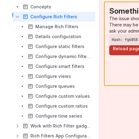
Concepts
Somethi
Configure Rich Filters
The issue sho
There may be 
Manage Rich Filters
ask your admi
Details configuration
Hash: fgk058
Configure static filters
Reload pag
Configure dynamic filters
Configure smart filters
Configure views
Configure queues
Configure custom values
Configure custom ratios
Configure time series
Work with Rich Filter gadgets
Rich Filters App Configuration