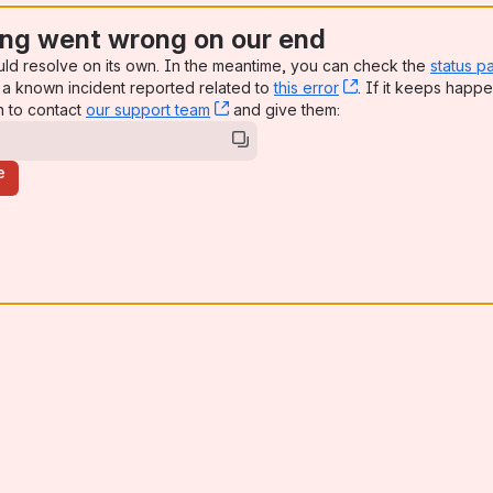
ng went wrong on our end
uld resolve on its own. In the meantime, you can check the
status p
a known incident reported related to
this error
, (opens new win
. If it keeps happe
n to contact
our support team
, (opens new window)
and give them:
e