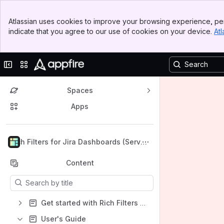
Banner
Atlassian uses cookies to improve your browsing experience, per
Top Bar
indicate that you agree to our use of cookies on your device.
Atl
Sidebar
Main Content
Collapse sidebar
Switch sites or apps
Spaces
Apps
Back to top
Rich Filters for Jira Dashboards (Server
& DC) Documentation
Content
Results will update as you type.
Get started with Rich Filters for Jira Dashboards for Data Center
User's Guide