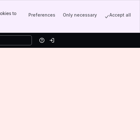
okies to
Preferences
Only necessary
Accept all
Help
Log in