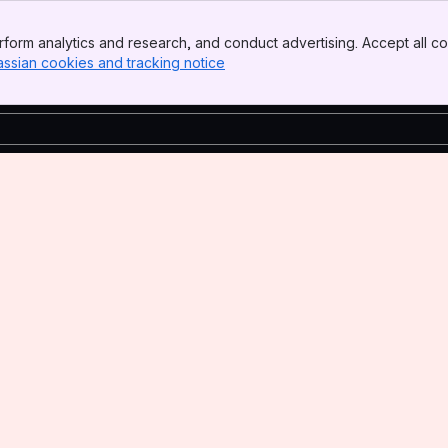
form analytics and research, and conduct advertising. Accept all co
assian cookies and tracking notice
, (opens new window)