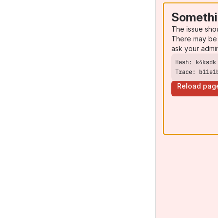
Somethi
The issue sho
There may be 
ask your admi
Trace: b11e1
Reload pag