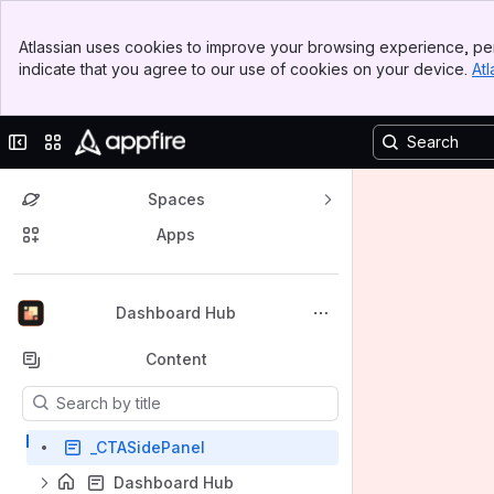
Banner
Atlassian uses cookies to improve your browsing experience, per
Top Bar
indicate that you agree to our use of cookies on your device.
Atl
Sidebar
Main Content
Collapse sidebar
Switch sites or apps
Spaces
Apps
Back to top
Dashboard Hub
Content
Results will update as you type.
_CTASidePanel
Dashboard Hub