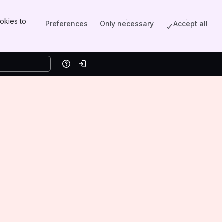
okies to
Preferences
Only necessary
Accept all
Help
Log in