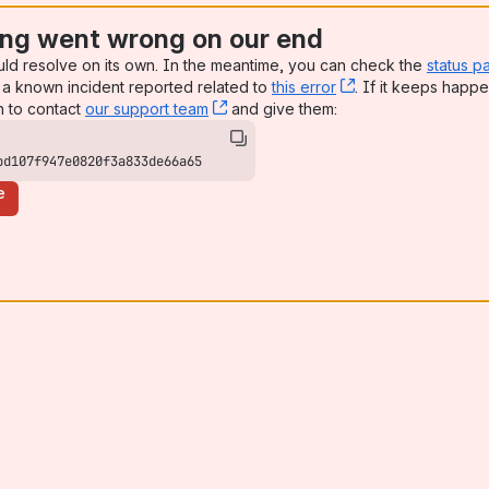
ng went wrong on our end
uld resolve on its own. In the meantime, you can check the
status p
a known incident reported related to
this error
, (opens new win
. If it keeps happe
n to contact
our support team
, (opens new window)
and give them:
bd107f947e0820f3a833de66a65
e