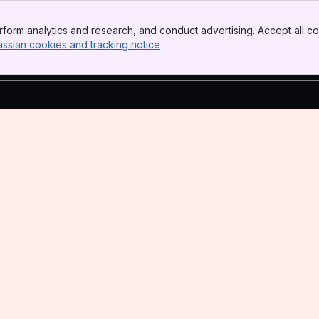
form analytics and research, and conduct advertising. Accept all co
assian cookies and tracking notice
, (opens new window)