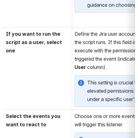
guidance on choosing 
If you want to run the 
Define the Jira user account
script as a user, select 
the script runs. If this field is 
one
execute with the permissions
triggered the event (indicate
User
 column). 
This setting is crucial fo
elevated permissions o
under a specific user's
Select the events you 
Choose one or more events 
want to react to
will trigger this listener.