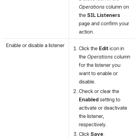
Operations
 column on 
the 
SIL Listeners
page and confirm your 
action.
Enable or disable a listener
Click the 
Edit
 icon in 
the 
Operations
 column 
for the listener you 
want to enable or 
disable.
Check or clear the 
Enabled
 setting to 
activate or deactivate 
the listener, 
respectively.
Click 
Save
. 