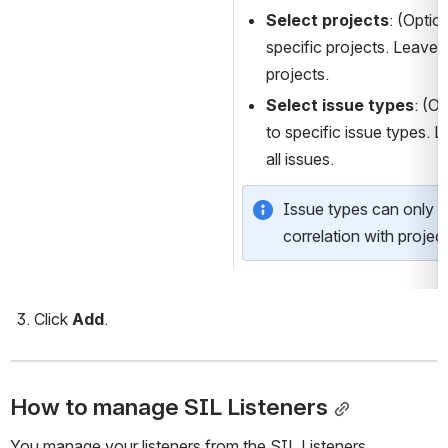
Select projects
: (Option
specific projects. Leave bl
projects.
Select issue types
: (Op
to specific issue types. Le
all issues.
Issue types can only be
correlation with project
Click 
Add
.
How to manage SIL Listeners
You manage your listeners from the SIL Listeners 