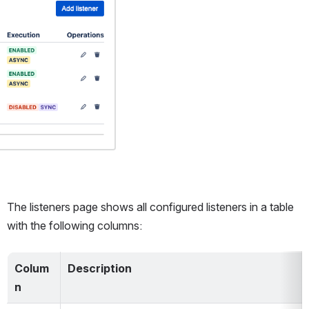
The listeners page shows all configured listeners in a table 
with the following columns:
Colum
Description
n