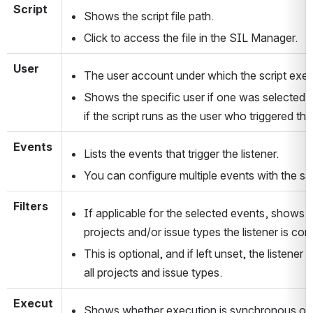
Script
Shows the script file path.
Click to access the file in the SIL Manager.
User
The user account under which the script exec
Shows the specific user if one was selected, 
if the script runs as the user who triggered th
Events
Lists the events that trigger the listener. 
You can configure multiple events with the sa
Filters
If applicable for the selected events, shows w
projects and/or issue types the listener is conf
This is optional, and if left unset, the listener wil
all projects and issue types.
Execut
Shows whether execution is synchronous or 