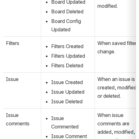
Board Updated
modified.
Board Deleted
Board Config 
Updated
Filters
When saved filters 
Filters Created
change.
Filters Updated
Filters Deleted
Issue
When an issue is 
Issue Created
created, modified, 
Issue Updated
or deleted.
Issue Deleted
Issue 
When issue 
Issue 
comments
comments are 
Commented
added, modified, or
Issue Comment 