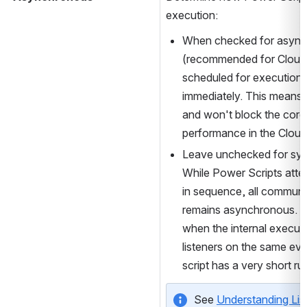
execution:
When checked for async
(recommended for Cloud), t
scheduled for execution 
immediately. This means i
and won't block the core J
performance in the Cloud
Leave unchecked for syn
While Power Scripts atte
in sequence, all communic
remains asynchronous. Use
when the internal executio
listeners on the same event
script has a very short ru
See 
Understanding Lis