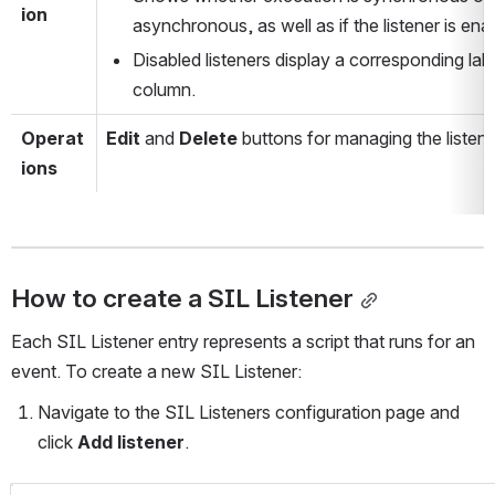
ion
asynchronous, as well as if the listener is ena
Disabled listeners display a corresponding label
column.
Operat
Edit
 and 
Delete
 buttons for managing the listene
ions
How to create a SIL Listener
Each SIL Listener entry represents a script that runs for an 
event. To create a new SIL Listener: 
Navigate to the SIL Listeners configuration page and 
click 
Add listener
.