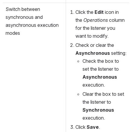
Switch between 
Click the 
Edit
 icon in 
synchronous and 
the 
Operations
 column 
asynchronous execution 
for the listener you 
modes 
want to modify.
Check or clear the 
Asynchronous
 setting:
Check the box to 
set the listener to 
Asynchronous
execution.
Clear the box to set 
the listener to 
Synchronous
execution.
Click 
Save
.