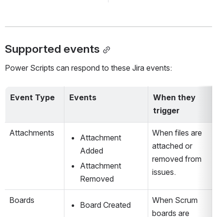
Supported events
Power Scripts can respond to these Jira events:
Event Type
Events
When they 
trigger
Attachments
When files are 
Attachment 
attached or 
Added
removed from 
Attachment 
issues.
Removed
Boards
When Scrum 
Board Created
boards are 