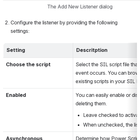
The Add New Listener dialog
Configure the listener by providing the following 
settings:
Setting
Descritption
Choose the script
Select the SIL script file tha
event occurs. You can brows
existing scripts in your SIL 
Enabled
You can easily enable or disa
deleting them.
Leave checked to activate
When unchecked, the list
Asynchronous
Determine how Power Scripts