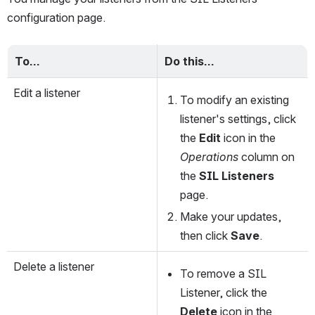
configuration page. 
To…
Do this…
Edit a listener
To modify an existing 
listener's settings, click 
the 
Edit
 icon in the 
Operations
 column on 
the 
SIL Listeners
page. 
Make your updates, 
then click 
Save
.
Delete a listener
To remove a SIL 
Listener, click the 
Delete
 icon in the 