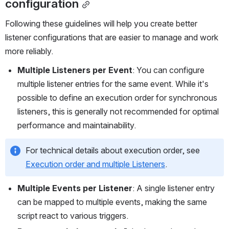
configuration
Following these guidelines will help you create better 
listener configurations that are easier to manage and work 
more reliably.
Multiple Listeners per Event
: You can configure 
multiple listener entries for the same event. While it's 
possible to define an execution order for synchronous 
listeners, this is generally not recommended for optimal 
performance and maintainability.
For technical details about execution order, see 
Execution order and multiple Listeners
.
Multiple Events per Listener
: A single listener entry 
can be mapped to multiple events, making the same 
script react to various triggers.