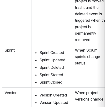
project is moved to
trash, and the 
deleted event is 
triggered when the 
project is 
permanently 
removed.
Sprint
When Scrum 
Sprint Created
sprints change 
Sprint Updated
status.
Sprint Deleted
Sprint Started
Sprint Closed
Version
When project 
Version Created
versions change.
Version Updated