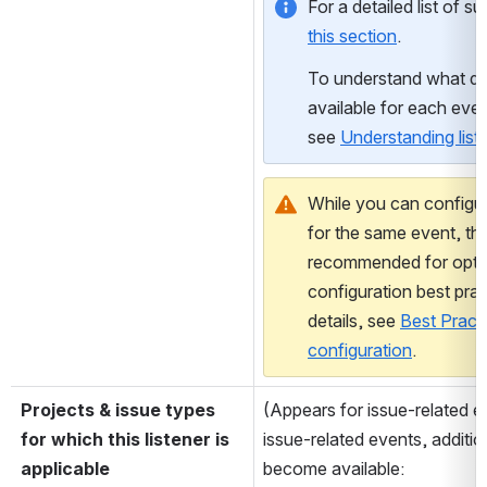
this section
.
To understand what dat
available for each even
see 
Understanding list
While you can configure
for the same event, this
recommended for optim
configuration best prac
details, see 
Best Practic
configuration
.
Projects & issue types 
(Appears for issue-related e
for which this listener is 
issue-related events, additiona
applicable
become available: