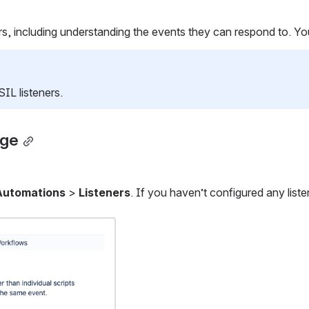
including understanding the events they can respond to. You'll 
IL listeners.
age
Automations
 > 
Listeners
. If you haven’t configured any liste