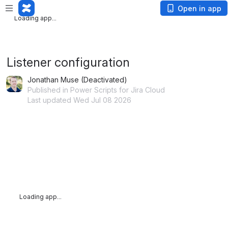
Loading app...
Open in app
Loading app...
Listener configuration
Jonathan Muse (Deactivated)
Published in Power Scripts for Jira Cloud
Last updated Wed Jul 08 2026
Loading app...