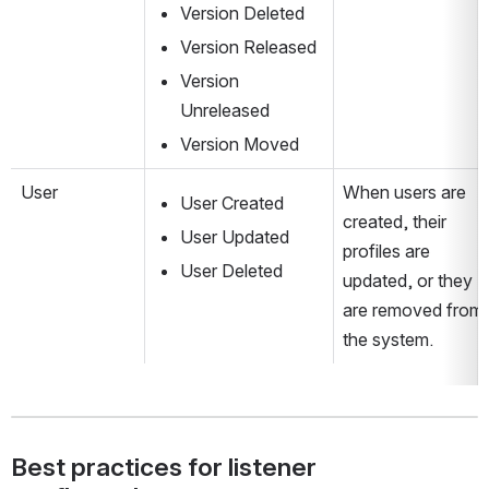
Version Deleted
Version Released
Version 
Unreleased
Version Moved
User
When users are 
User Created
created, their 
User Updated
profiles are 
User Deleted
updated, or they 
are removed from 
the system.
Best practices for listener 