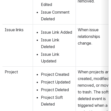
removed.
Edited
Issue Comment 
Deleted
Issue links
When issue 
Issue Link Added
relationships 
Issue Link 
change.
Deleted
Issue Link 
Updated
Project
When projects are 
Project Created
created, modified, 
Project Updated
removed, or move
Project Deleted
to trash. The soft-
Project Soft 
deleted event is 
Deleted
triggered when a 