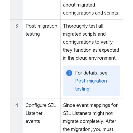
 home directory. 
kepler
This file contains details 
about migrated 
configurations and scripts.
3
Post-migration 
Thoroughly test all 
testing
migrated scripts and 
configurations to verify 
they function as expected 
in the cloud environment.
For details, see 
Post-migration 
testing
.
4
Configure SIL 
Since event mappings for 
Listener 
SIL Listeners might not 