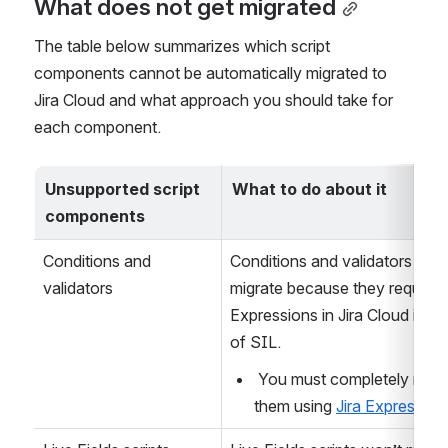
What does not get migrated
The table below summarizes which script 
components cannot be automatically migrated to 
Jira Cloud and what approach you should take for 
each component.
Unsupported script 
What to do about it
components
Conditions and 
Conditions and validators won'
validators
migrate because they require Ji
Expressions in Jira Cloud inste
of SIL.
 You must completely rewrite 