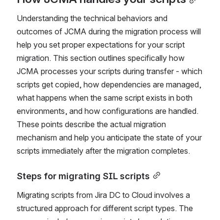
How JCMA handles your scripts
Understanding the technical behaviors and 
outcomes of JCMA during the migration process will 
help you set proper expectations for your script 
migration. This section outlines specifically how 
JCMA processes your scripts during transfer - which 
scripts get copied, how dependencies are managed, 
what happens when the same script exists in both 
environments, and how configurations are handled. 
These points describe the actual migration 
mechanism and help you anticipate the state of your 
scripts immediately after the migration completes.
Steps for migrating SIL scripts
Migrating scripts from Jira DC to Cloud involves a 