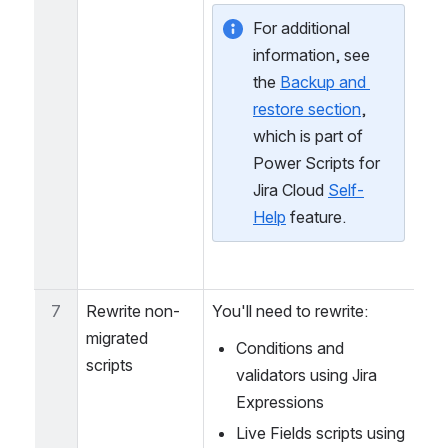
migrated by JCMA.
For additional 
information, see 
the 
Backup and 
restore section
, 
which is part of 
Power Scripts for 
Jira Cloud 
Self-
Help
 feature.
7
Rewrite non-
You'll need to rewrite:
migrated 
Conditions and 
scripts
validators using Jira 