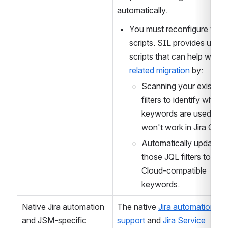
in Jira Cloud. Your existing JQL
scripts will not migrate 
automatically. 
You must reconfigure your
scripts. SIL provides utility 
scripts that can help with 
J
related migration
 by:
Scanning your existing 
filters to identify where
keywords are used that 
won't work in Jira Cloud
Automatically updating 
those JQL filters to use 
Cloud-compatible 
keywords.