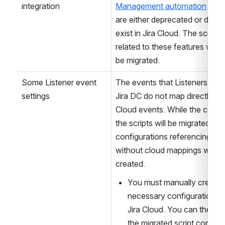
Native Jira automation 
The native 
Jira automation 
and JSM-specific 
support
 and 
Jira Service 
integration
Management automation
 feat
are either deprecated or do not
exist in Jira Cloud. The scripts 
related to these features will no
be migrated.
Some Listener event 
The events that Listeners use i
settings
Jira DC do not map directly to J
Cloud events. While the conten
the scripts will be migrated, 
configurations referencing eve
without cloud mappings will no
created. 
You must manually create t
necessary configurations in