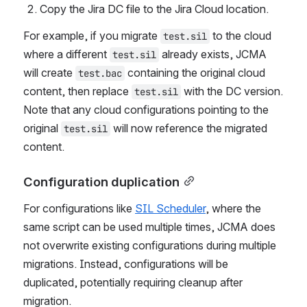
Create a backup of the cloud file by renaming it 
with a 
 extension.
.bac
Copy the Jira DC file to the Jira Cloud location.
For example, if you migrate 
 to the cloud 
test.sil
where a different 
 already exists, JCMA 
test.sil
will create 
 containing the original cloud 
test.bac
content, then replace 
 with the DC version. 
test.sil
Note that any cloud configurations pointing to the 
original 
 will now reference the migrated 
test.sil
content.
Configuration duplication
For configurations like 
SIL Scheduler
, where the 
same script can be used multiple times, JCMA does 
not overwrite existing configurations during multiple 
migrations. Instead, configurations will be 