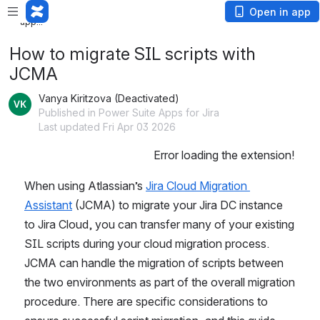
Loading app...
Open in app
Loading app...
How to migrate SIL scripts with
JCMA
Vanya Kiritzova (Deactivated)
Published in Power Suite Apps for Jira
Last updated Fri Apr 03 2026
Error loading the extension!
When using Atlassian’s 
Jira Cloud Migration 
Assistant
 (JCMA) to migrate your Jira DC instance 
to Jira Cloud, you can transfer many of your existing 
SIL scripts during your cloud migration process. 
JCMA can handle the migration of scripts between 
the two environments as part of the overall migration 