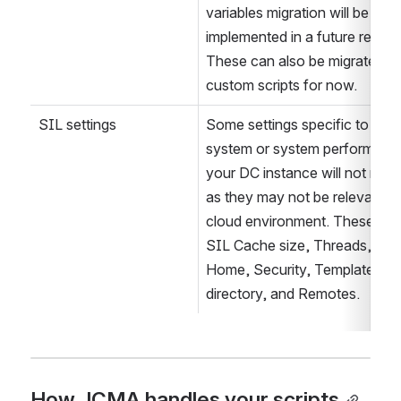
Persistent variables
Like SIL Aliases, persistent 
variables migration will be 
implemented in a future release
These can also be migrated wi
custom scripts for now.
SIL settings
Some settings specific to the fi
system or system performance
your DC instance will not migra
as they may not be relevant in 
cloud environment. These incl
SIL Cache size, Threads, SIL 
Home, Security, Templates 
directory, and Remotes.