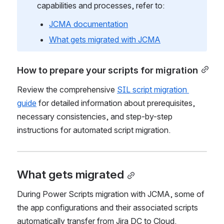
For comprehensive information about JCMA 
capabilities and processes, refer to:
JCMA documentation
What gets migrated with JCMA
How to prepare your scripts for migration
Review the comprehensive 
SIL script migration 
guide
 for detailed information about prerequisites, 
necessary consistencies, and step-by-step 
instructions for automated script migration.
What gets migrated
During Power Scripts migration with JCMA, some of 