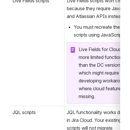
them using 
Jira Expression
Live Fields scripts
Live Fields scripts won’t migrat
because they require JavaScrip
You must recreate these 
scripts using JavaScript.
Live Fields for Cloud has 
more limited functionality
than the DC version, 
which might require 
developing workarounds
where cloud features are
missing.
JQL scripts
JQL functionality works differe