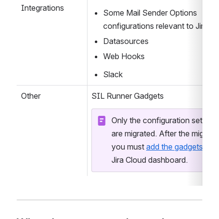
Workflows post-functions
Integrations
Some Mail Sender Options 
configurations relevant to Jira C
Datasources
Web Hooks
Slack
Other
SIL Runner Gadgets
Only the configuration settings 
are migrated. After the migratio
you must 
add the gadgets
 to a 
Jira Cloud dashboard.  