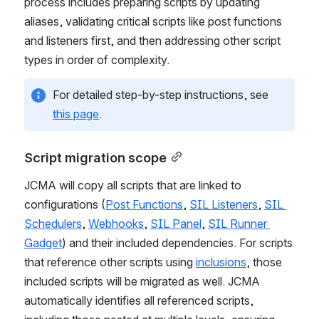
structured approach for different script types. The 
process includes preparing scripts by updating 
aliases, validating critical scripts like post functions 
and listeners first, and then addressing other script 
types in order of complexity.
For detailed step-by-step instructions, see 
this page
.
Script migration scope
JCMA will copy all scripts that are linked to 
configurations (
Post Functions
, 
SIL Listeners
, 
SIL 
Schedulers
, 
Webhooks
, 
SIL Panel
, 
SIL Runner 
Gadget
) and their included dependencies. For scripts 
that reference other scripts using 
inclusions
, those 
included scripts will be migrated as well. JCMA 