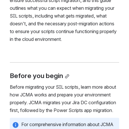
procedure. There are specific considerations to 
ensure successful script migration, and this guide 
outlines what you can expect when migrating your 
SIL scripts, including what gets migrated, what 
doesn't, and the necessary post-migration actions 
to ensure your scripts continue functioning properly 
in the cloud environment.
Before you begin
Before migrating your SIL scripts, learn more about 
how JCMA works and prepare your environment 
properly. JCMA migrates your Jira DC configuration 
first, followed by the Power Scripts app migration. 