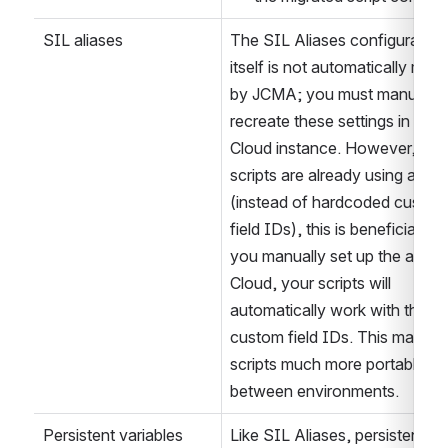
Jira Cloud. You can then us
the migrated script content
SIL aliases
The SIL Aliases configuration 
itself is not automatically migra
by JCMA; you must manually 
recreate these settings in your 
Cloud instance. However, if yo
scripts are already using aliase
(instead of hardcoded custom 
field IDs), this is beneficial - af
you manually set up the aliases
Cloud, your scripts will 
automatically work with the ne
custom field IDs. This makes 
scripts much more portable 
between environments.