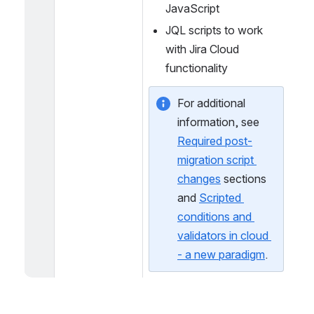
Expressions
Live Fields scripts using 
JavaScript
JQL scripts to work 
with Jira Cloud 
functionality
For additional 
information, see 
Required post-
migration script 
changes
 sections 
and 
Scripted 
conditions and 
validators in cloud 
- a new paradigm
.