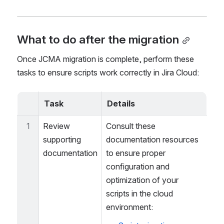
duplicated, potentially requiring cleanup after 
migration.
What to do after the migration
Once JCMA migration is complete, perform these 
tasks to ensure scripts work correctly in Jira Cloud:
Task
Details
1
Review 
Consult these 
supporting 
documentation resources 
documentation
to ensure proper 
configuration and 
optimization of your 
scripts in the cloud 