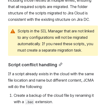
automatically identifies all referenced scripts, 
including those nested at multiple levels, ensuring 
that all required scripts are migrated. The folder 
structure of the scripts migrated to Jira Cloud is 
consistent with the existing structure on Jira DC.
Scripts in the SIL Manager that are not linked 
to any configurations will not be migrated 
automatically. If you need these scripts, you 
must create a separate migration task.
Script conflict handling
If a script already exists in the cloud with the same 
file location and name but different content, JCMA 
will do the following: