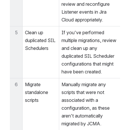
events
migrate completely. After 
the migration, you must 
review and reconfigure 
Listener events in Jira 
Cloud appropriately.
5
Clean up 
If you've performed 
duplicated SIL 
multiple migrations, review 
Schedulers
and clean up any 
duplicated SIL Scheduler 
configurations that might 
have been created.
6
Migrate 
Manually migrate any 
standalone 
scripts that were not 
scripts
associated with a 
configuration, as these 
aren't automatically 