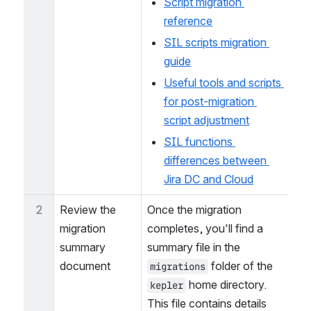
environment:
Script migration 
reference
SIL scripts migration 
guide
Useful tools and scripts 
for post-migration 
script adjustment
SIL functions 
differences between 
Jira DC and Cloud
2
Review the 
Once the migration 
migration 
completes, you'll find a 
summary 
summary file in the 
document
 folder of the 
migrations