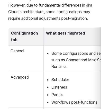
the app configurations and their associated scripts 
automatically transfer from Jira DC to Cloud. 
However, due to fundamental differences in Jira 
Cloud's architecture, some configurations may 
require additional adjustments post-migration.
Configuration 
What gets migrated
tab
General
Some configurations and settings
such as Charset and Max Script 
Runtime. 
Advanced
Scheduler
Listeners
Panels