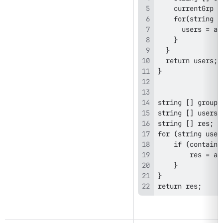
return res; 