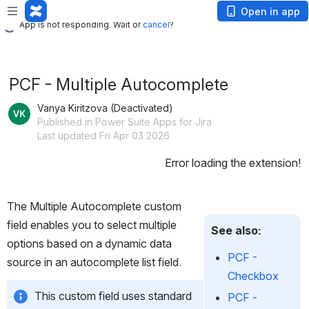
App is not responding. Wait or
cancel
?
Open in app
App is not responding. Wait or
cancel
?
PCF - Multiple Autocomplete
Vanya Kiritzova (Deactivated)
Published in Power Suite Apps for Jira
Last updated Fri Apr 03 2026
Error loading the extension!
The Multiple Autocomplete custom 
field enables you to select multiple 
See also:
options based on a dynamic data 
PCF -
source in an autocomplete list field. 
Checkbox
This custom field uses standard 
PCF -