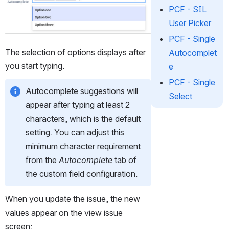
Open
PCF - SIL
User Picker
PCF - Single
The selection of options displays after 
Autocomplet
you start typing. 
e
PCF - Single
Autocomplete suggestions will 
Select
appear after typing at least 2 
characters, which is the default 
setting. You can adjust this 
minimum character requirement 
from the 
Autocomplete
 tab of 
the custom field configuration.
When you update the issue, the new 
values appear on the view issue 
screen: