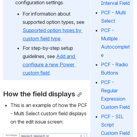
configuration settings.
Interval Field
PCF - Multi
For information about 
Select
supported option types, see 
PCF -
Supported option types by 
Multiple
custom field type
.
Autocomplet
For step-by-step setup 
e
guidelines, see 
Add and 
PCF - Radio
configure a new Power 
Buttons
custom field
.
PCF -
Regular
How the field displays
Expression
This is an example of how the PCF 
Custom Field
- Multi Select custom field displays 
PCF - SIL
on the edit issue screen:
Script
Custom Field