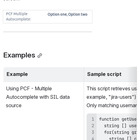
Open
Examples
Example
Sample script
Using PCF - Multiple 
This script retrieves us
Autocomplete with SIL data 
example, "jira-users") a
source
Only matching usernames