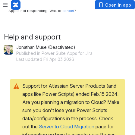
App is not responding. Wait or
cancel
?
Open in app
App is not responding. Wait or
cancel
?
Help and support
Jonathan Muse (Deactivated)
Published in Power Suite Apps for Jira
Last updated Fri Apr 03 2026
Support for Atlassian Server Products (and 
apps like Power Scripts) ended Feb.15 2024.
Are you planning a migration to Cloud? Make 
sure you don't lose your Power Scripts 
data/configurations in the process. Check 
out the 
Server to Cloud Migration
 page for 
information on how to migrate your Power 