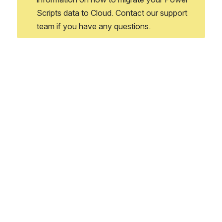
Scripts data to Cloud. Contact our support 
team if you have any questions.