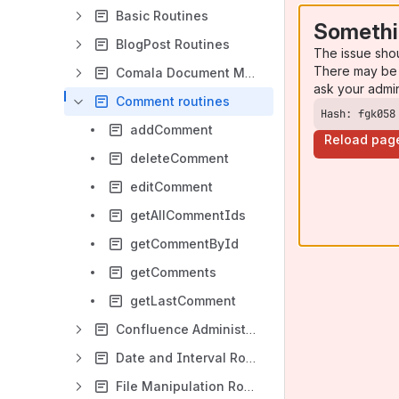
Basic Routines
Somethi
BlogPost Routines
The issue sho
There may be 
Comala Document Management
ask your admi
Comment routines
Hash: fgk058
addComment
Reload pag
deleteComment
editComment
getAllCommentIds
getCommentById
getComments
getLastComment
Confluence Administration Routines
Date and Interval Routines
File Manipulation Routines