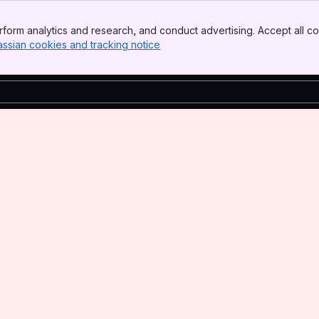
form analytics and research, and conduct advertising. Accept all co
assian cookies and tracking notice
, (opens new window)