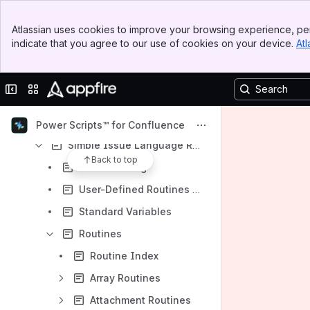
Read-Only Mode Compatibility
Banner
Atlassian uses cookies to improve your browsing experience, per
Top Bar
SIL Listeners
indicate that you agree to our use of cookies on your device.
Atl
Sidebar
SIL™ Manager
Main Content
SIL Scheduler
Collapse sidebar
Switch sites or apps
Switch User
Web Hook Configuration
Power Scripts™ for Confluence
Simple Issue Language Reference
Back to top
Error handling
User-Defined Routines (UDR)
Standard Variables
Routines
Routine Index
Array Routines
Attachment Routines