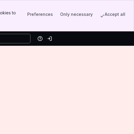
okies to
Preferences
Only necessary
Accept all
Help
Log in