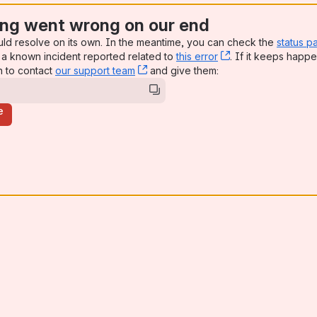
ng went wrong on our end
uld resolve on its own. In the meantime, you can check the
status p
a known incident reported related to
this error
, (opens new win
. If it keeps happe
n to contact
our support team
, (opens new window)
and give them:
e