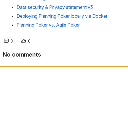
Data security & Privacy statement v3
Deploying Planning Poker locally via Docker
Planning Poker vs. Agile Poker
0
0
No comments
Comment in app