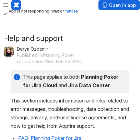
App is not responding. Wait or
cancel
?
Open in app
App is not responding. Wait or
cancel
?
Help and support
Derya Özdemir
Published in Planning Poker
Last updated Wed Feb 26 2025
This page applies to both 
Planning Poker 
for Jira Cloud
 and 
Jira Data Center
.
This section includes information and links related to 
error messages, troubleshooting, data collection and 
storage, privacy, end-user license agreements, and 
how to get help from Appfire support.
FAQ: Planning Poker for Jira