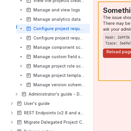
View the projects created from templates
Somethi
Manage and view logs
The issue sho
Manage analytics data
There may be 
Configure project request information message
ask your admi
Configure project request questions
Trace: 3a69a
Manage component schemes
Reload pag
Manage custom field schemes
Manage project role schemes
Manage project templates
Manage version schemes
Administrator's guide - Data Center
User's guide
REST Endpoints (v2.8 and above)
Migrate Delegated Project Creator Data Center to Cloud