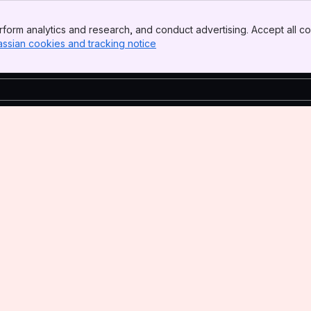
form analytics and research, and conduct advertising. Accept all co
assian cookies and tracking notice
, (opens new window)