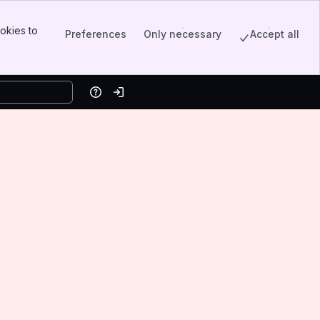
okies to
Preferences
Only necessary
Accept all
Help
Log in