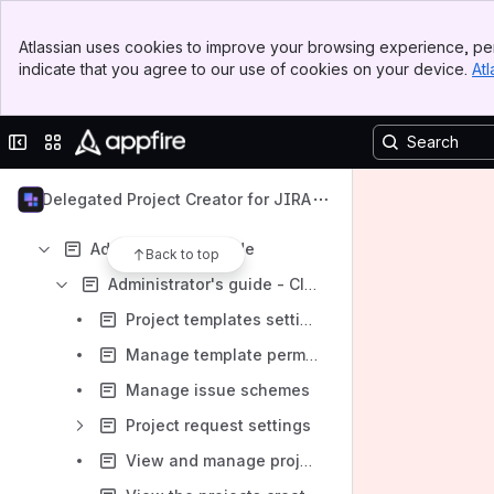
Banner
Atlassian uses cookies to improve your browsing experience, per
Top Bar
indicate that you agree to our use of cookies on your device.
Atl
Sidebar
Content
Main Content
Results will update as you type.
Collapse sidebar
Switch sites or apps
Get started with Delegated Project Creator
Delegated Project Creator for JIRA
Install Delegated Project Creator for Jira
Administrator's guide
Back to top
Administrator's guide - Cloud
Project templates settings
Manage template permissions
Manage issue schemes
Project request settings
View and manage project creation requests