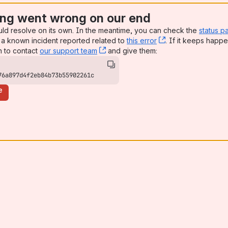
ng went wrong on our end
uld resolve on its own. In the meantime, you can check the
status p
a known incident reported related to
this error
, (opens new win
. If it keeps happe
n to contact
our support team
, (opens new window)
and give them:
76a897d4f2eb84b73b55902261c
e