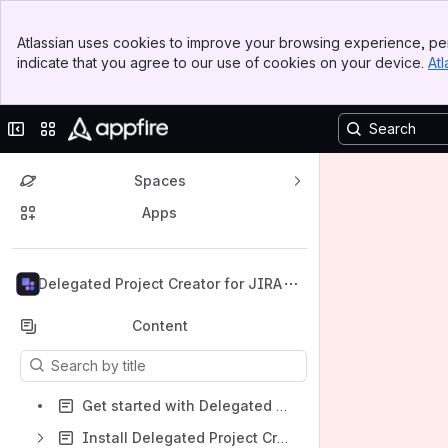
Banner
Atlassian uses cookies to improve your browsing experience, per
Top Bar
indicate that you agree to our use of cookies on your device.
Atl
Sidebar
Main Content
Collapse sidebar
Switch sites or apps
Spaces
Apps
Back to top
Delegated Project Creator for JIRA
Content
Results will update as you type.
Get started with Delegated Project Creator
Install Delegated Project Creator for Jira