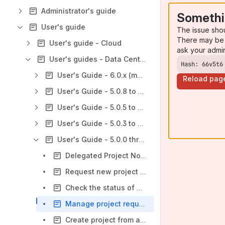
Administrator's guide
Somethi
User's guide
The issue sho
There may be 
User's guide - Cloud
ask your admi
User's guides - Data Center
Hash: 66v5t6
User's Guide - 6.0.x (most recent)
Reload pag
User's Guide - 5.0.8 to 5.1.3
User's Guide - 5.0.5 to 5.0.7
User's Guide - 5.0.3 to 5.0.4
User's Guide - 5.0.0 thru 5.0.2
Delegated Project Notifications 5.0.0
Request new project 5.0.0
Check the status of project request 5.0.0
Manage project requests as an approver 5.0.0
Create project from a template 5.0.0