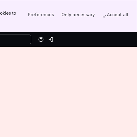
okies to
Preferences
Only necessary
Accept all
Help
Log in