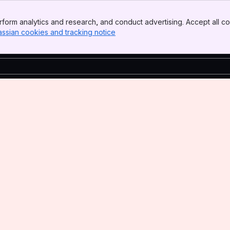
form analytics and research, and conduct advertising. Accept all co
assian cookies and tracking notice
, (opens new window)