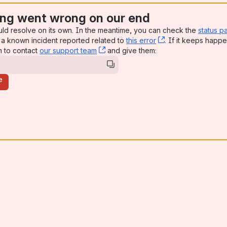
ng went wrong on our end
uld resolve on its own. In the meantime, you can check the
status p
a known incident reported related to
this error
, (opens new win
. If it keeps happe
n to contact
our support team
, (opens new window)
and give them:
e