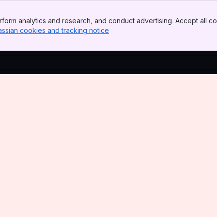
form analytics and research, and conduct advertising. Accept all co
assian cookies and tracking notice
, (opens new window)