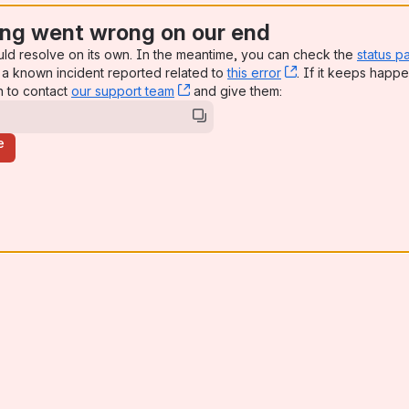
ng went wrong on our end
uld resolve on its own. In the meantime, you can check the
status p
a known incident reported related to
this error
, (opens new win
. If it keeps happe
n to contact
our support team
, (opens new window)
and give them:
e