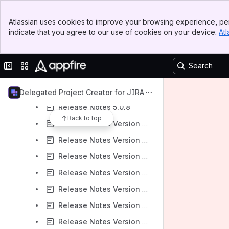
Release Notes 6.0.2
Banner
Atlassian uses cookies to improve your browsing experience, per
Top Bar
Release Notes 6.0.1
indicate that you agree to our use of cookies on your device.
Atl
Sidebar
Release Notes 6.0.0
Main Content
Release Notes 5.1.3
Collapse sidebar
Switch sites or apps
Release Notes 5.1.2
Release Notes 5.0.10
Delegated Project Creator for JIRA
Release Notes 5.0.8
Back to top
Release Notes Version 5.0.7
Release Notes Version 5.0.6
Release Notes Version 5.0.5
Release Notes Version 5.0.4
Release Notes Version 5.0.3
Release Notes Version 5.0.2
Release Notes Version 5.0.1