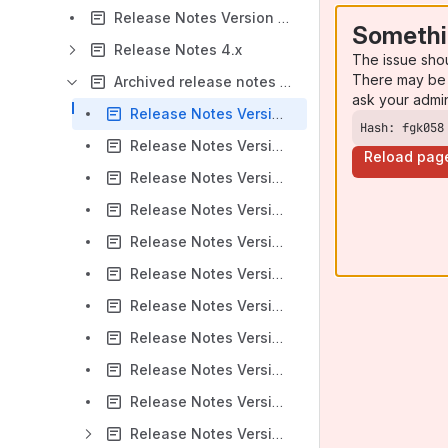
Release Notes Version 5.0.0
Somethi
Release Notes 4.x
The issue sho
There may be 
Archived release notes - data center
ask your admi
Release Notes Version 1.0.1
Hash: fgk058
Release Notes Version 1.1
Reload pag
Release Notes Version 1.1.1
Release Notes Version 1.2 Beta
Release Notes Version 2.0
Release Notes Version 2.1
Release Notes Version 2.10
Release Notes Version 2.2
Release Notes Version 2.3
Release Notes Version 2.4
Release Notes Version 2.5