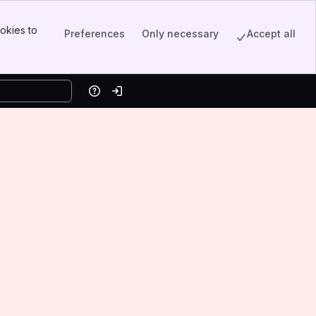
okies to
Preferences
Only necessary
Accept all
Help
Log in