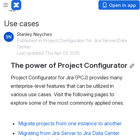
Loading app...
Loading
Open in app
app...
Use cases
Stanley Neychev
Published in Project Configurator for Jira Server/Data
Center
Last updated Thu Apr 03 2025
The power of Project Configurator
Project Configurator for Jira (PCJ) provides many 
enterprise-level features that can be utilized in 
various use cases. Visit the following pages to 
explore some of the most commonly applied ones.
Migrate projects from one instance to another
Migrating from Jira Server to Jira Data Center