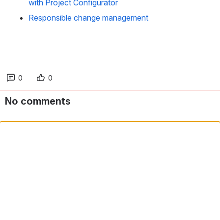
with Project Configurator
Responsible change management
0
0
No comments
Comment in app