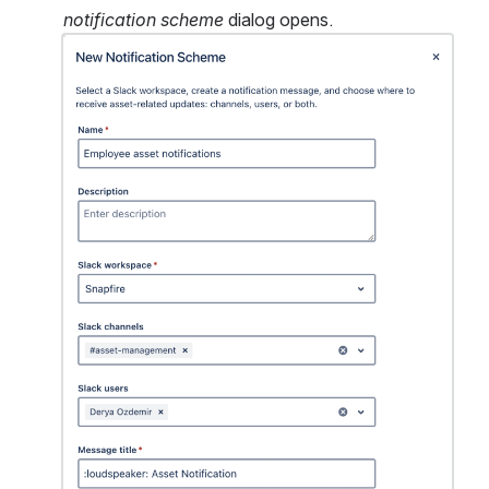
notification scheme
 dialog opens.
Open