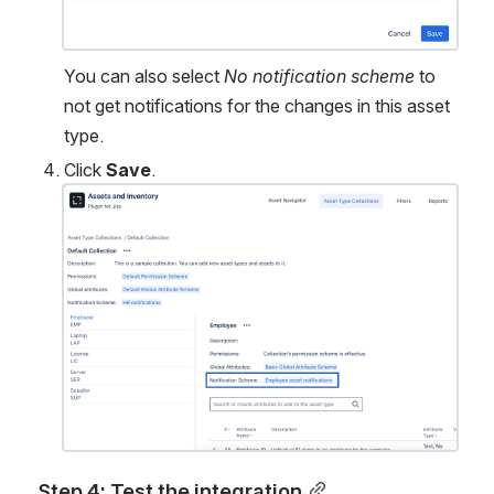
You can also select 
No notification scheme
 to 
not get notifications for the changes in this asset 
type. 
Click 
Save
. 
Open
Step 4: Test the integration