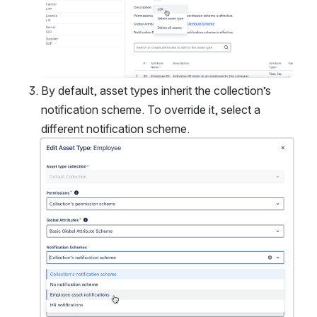
By default, asset types inherit the collection’s 
notification scheme. To override it, select a 
different notification scheme.
Open