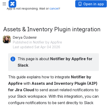
App is not responding. Wait or
cancel
?
Open in app
App is not responding. Wait or
cancel
?
Assets & Inventory Plugin integration
Derya Özdemir
Published in Notifier by Appfire
Last updated Sat Apr 04 2026
This page is about 
Notifier by Appfire for 
Slack
.
This guide explains how to integrate 
Notifier by 
Appfire
 with 
Assets and Inventory Plugin (AIP) 
for Jira Cloud
 to send asset-related notifications to 
your Slack workspace. With this integration, you can 
configure notifications to be sent directly to Slack 