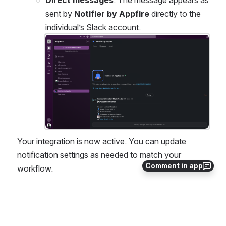
Direct messages
: The message appears as 
sent by 
Notifier by Appfire
 directly to the 
individual’s Slack account.
Open
Your integration is now active. You can update 
notification settings as needed to match your 
Comment in app
workflow.
0
0
No comments