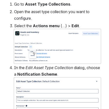
Go to 
Asset Type Collections
. 
Open the asset type collection you want to 
configure.
Select the 
Actions menu
 (…) > 
Edit
.
Open
In the 
Edit Asset Type Collection
 dialog, choose 
a 
Notification Scheme
.
Open