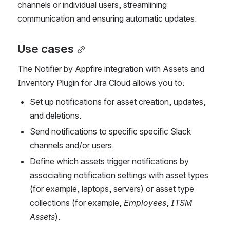
channels or individual users, streamlining 
communication and ensuring automatic updates.
Use cases
The Notifier by Appfire integration with Assets and 
Inventory Plugin for Jira Cloud allows you to:
Set up notifications for asset creation, updates, 
and deletions.
Send notifications to specific specific Slack 
channels and/or users.
Define which assets trigger notifications by 
associating notification settings with asset types 
(for example, laptops, servers) or asset type 
collections (for example, 
Employees
, 
ITSM 
Assets
).