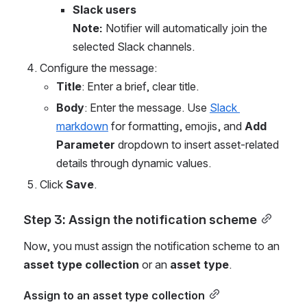
Slack users
Note: 
Notifier will automatically join the 
selected Slack channels.
Configure the message:
Title
: Enter a brief, clear title.
Body
: Enter the message. Use 
Slack 
markdown
 for formatting, emojis, and 
Add 
Parameter
 dropdown to insert asset-related 
details through dynamic values.
Click 
Save
.
Step 3: Assign the notification scheme
Now, you must assign the notification scheme to an 
asset type collection
 or an 
asset type
.
Assign to an asset type collection