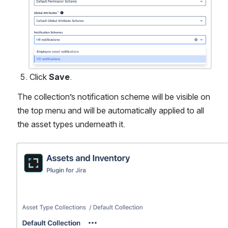
Click 
Save
.
The collection’s notification scheme will be visible on 
the top menu and will be automatically applied to all 
the asset types underneath it. 
Open