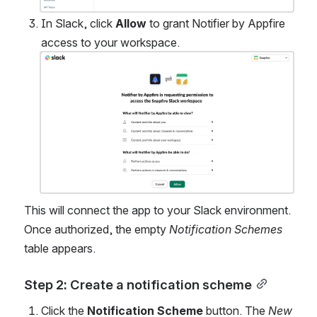
In Slack, click 
Allow
 to grant Notifier by Appfire 
access to your workspace. 
Open
This will connect the app to your Slack environment. 
Once authorized, the empty 
Notification Schemes
table appears.
Step 2: Create a notification scheme
Click the 
Notification Scheme 
button. The 
New 