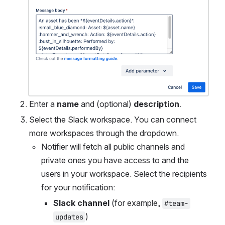
Enter a 
name
 and (optional) 
description
.
Select the Slack workspace. You can connect 
more workspaces through the dropdown.
Notifier will fetch all public channels and 
private ones you have access to and the 
users in your workspace. Select the recipients 
for your notification:
Slack channel
 (for example, 
#team-
)
updates