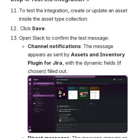
To test the integration, create or update an asset 
inside the asset type collection.
 Click 
Save
.
Open Slack to confirm the test message:
Channel notifications
: The message 
appears as sent by 
Assets and Inventory 
Plugin for Jira
, with the dynamic fields (if 
chosen) filled out.
Open