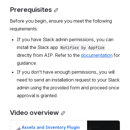
Prerequisites
Before you begin, ensure you meet the following 
requirements:
If you have Slack admin permissions, you can 
install the Slack app 
Notifier by Appfire
directly from AIP. Refer to the 
documentation
 for 
guidance.
If you don’t have enough permissions, you will 
need to send an installation request to your Slack 
admin using the provided form and proceed once 
approval is granted.
Video overview
Assets and Inventory Plugin 