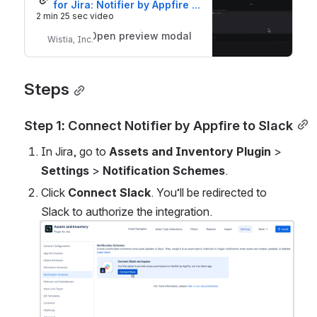
for Jira: Notifier by Appfire 
integration
2 min 25 sec video
Open preview modal
Wistia, Inc.
Steps
Step 1: Connect Notifier by Appfire to Slack
In Jira, go to 
Assets and Inventory Plugin 
>
Settings 
>
 Notification Schemes
.
Click 
Connect Slack
. You’ll be redirected to 
Slack to authorize the integration.
Open