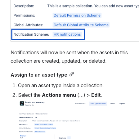
Notifications will now be sent when the assets in this 
collection are created, updated, or deleted.
Assign to an asset type
Open an asset type inside a collection.
Select the 
Actions menu
 (…) > 
Edit
.
Open