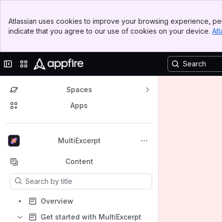
Banner
Atlassian uses cookies to improve your browsing experience, per
Top Bar
indicate that you agree to our use of cookies on your device.
Atl
Sidebar
Main Content
Collapse sidebar
Switch sites or apps
Spaces
Apps
Back to top
MultiExcerpt
Content
Results will update as you type.
Overview
Get started with MultiExcerpt