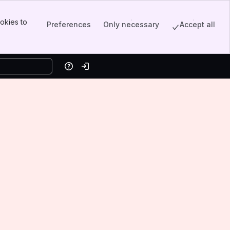
okies to
Preferences
Only necessary
Accept all
Help
Log in