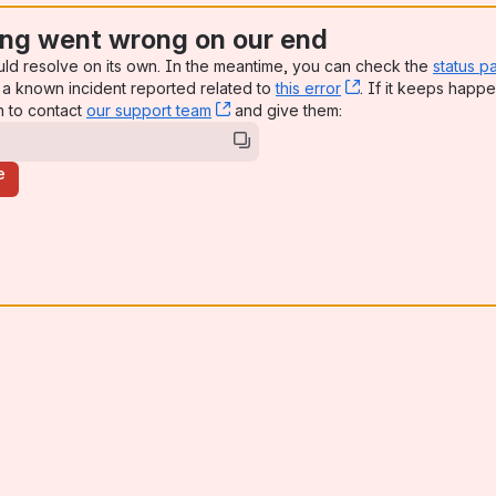
ng went wrong on our end
uld resolve on its own. In the meantime, you can check the
status p
a known incident reported related to
this error
, (opens new win
. If it keeps happe
n to contact
our support team
, (opens new window)
and give them:
e