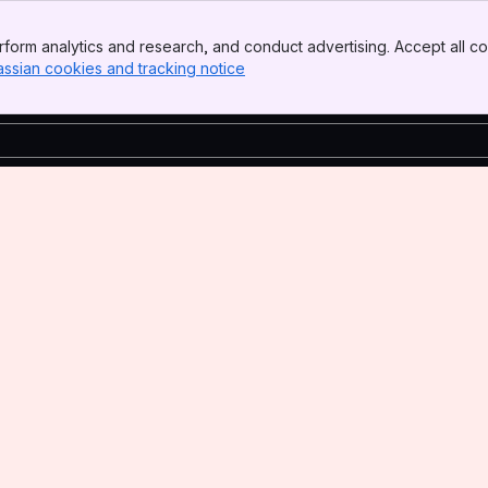
form analytics and research, and conduct advertising. Accept all co
assian cookies and tracking notice
, (opens new window)