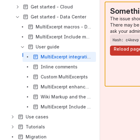
Get started - Cloud
Somethi
Get started - Data Center
The issue sho
There may be 
MultiExcerpt macros - Data Center
ask your admi
MultiExcerpt Include macros - Data Center
Hash: c4kevp
User guide
Reload pag
MultiExcerpt integration with Comala Document Management (CDM)
Inline comments
Custom MultiExcerpts
MultiExcerpt enhanced permissions
Wiki Markup and the new XHTML storage format
MultiExcerpt Include Cache
Use cases
Tutorials
Migration