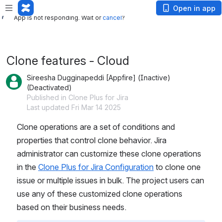
App is not responding. Wait or
cancel
?
Open in app
App is not responding. Wait or
cancel
?
Clone features - Cloud
Sireesha Dugginapeddi [Appfire] (Inactive)
(Deactivated)
Published in Clone Plus for Jira
Last updated Fri Mar 14 2025
Clone operations are a set of conditions and 
properties that control clone behavior. Jira 
administrator can customize these clone operations 
in the 
Clone Plus for Jira Configuration
 to clone one 
issue or multiple issues in bulk. The project users can 
use any of these customized clone operations 
based on their business needs.