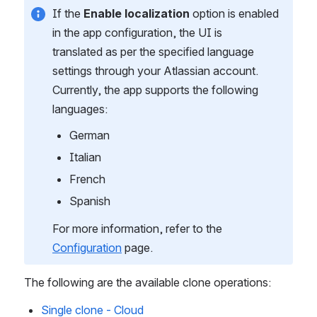
If the 
Enable localization 
option is enabled 
in the app configuration, the UI is 
translated as per the specified language 
settings through your Atlassian account. 
Currently, the app supports the following 
languages:
German
Italian
French
Spanish
For more information, refer to the 
Configuration
 page.
The following are the available clone operations:
Single clone - Cloud