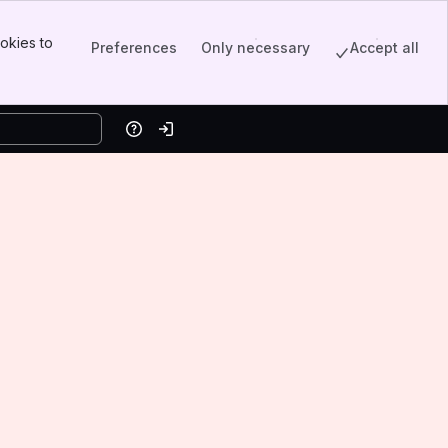
okies to
Preferences
Only necessary
Accept all
Help
Log in