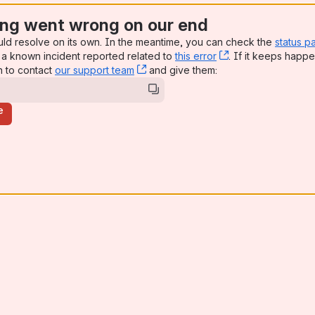
ng went wrong on our end
uld resolve on its own. In the meantime, you can check the
status p
a known incident reported related to
this error
, (opens new win
. If it keeps happe
n to contact
our support team
, (opens new window)
and give them:
e