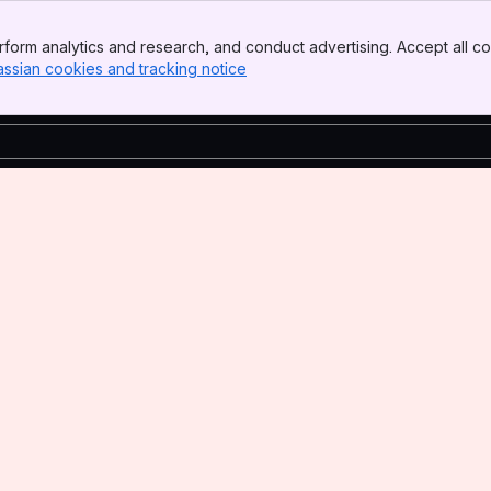
form analytics and research, and conduct advertising. Accept all co
assian cookies and tracking notice
, (opens new window)