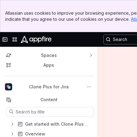
Banner
Atlassian uses cookies to improve your browsing experience, per
Top Bar
indicate that you agree to our use of cookies on your device.
Atl
Sidebar
Main Content
Collapse sidebar
Switch sites or apps
Spaces
Apps
Back to top
Clone Plus for Jira
Content
Results will update as you type.
Get started with Clone Plus for Jira
Overview