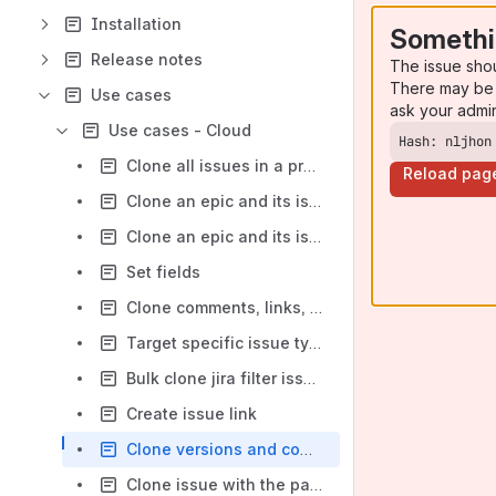
Installation
Somethi
Release notes
The issue sho
There may be 
Use cases
ask your admi
Use cases - Cloud
Hash: nljhon
Clone all issues in a project - Cloud
Reload pag
Clone an epic and its issues from the same project - Cloud
Clone an epic and its issues from different projects - Cloud
Set fields
Clone comments, links, and attachments
Target specific issue types for cloning
Bulk clone jira filter issues
Create issue link
Clone versions and components
Clone issue with the parent field of the original issue