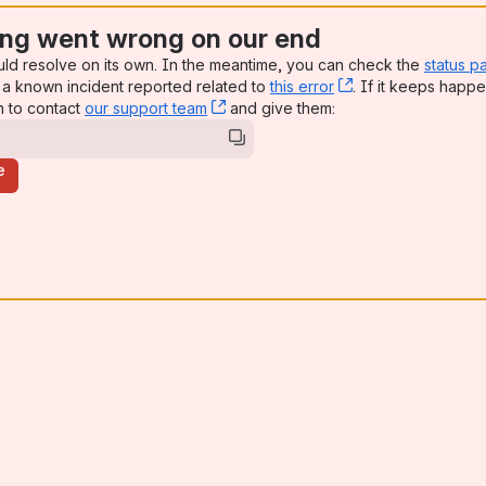
ng went wrong on our end
uld resolve on its own. In the meantime, you can check the
status p
a known incident reported related to
this error
, (opens new win
. If it keeps happe
n to contact
our support team
, (opens new window)
and give them:
e