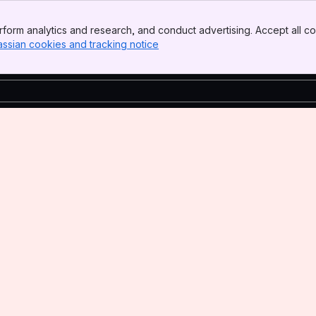
form analytics and research, and conduct advertising. Accept all co
assian cookies and tracking notice
, (opens new window)