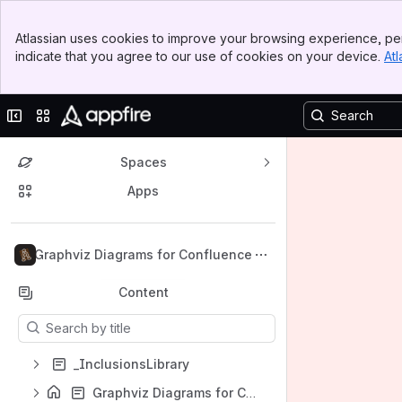
Banner
Atlassian uses cookies to improve your browsing experience, per
Top Bar
indicate that you agree to our use of cookies on your device.
Atl
Sidebar
Main Content
Collapse sidebar
Switch sites or apps
Spaces
Apps
Back to top
Graphviz Diagrams for Confluence
Content
Results will update as you type.
_InclusionsLibrary
Graphviz Diagrams for Confluence