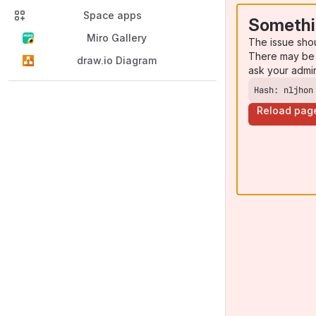
Space apps
Somethi
Miro Gallery
The issue sho
There may be 
draw.io Diagram
ask your admi
Hash: nljhon
Reload pag