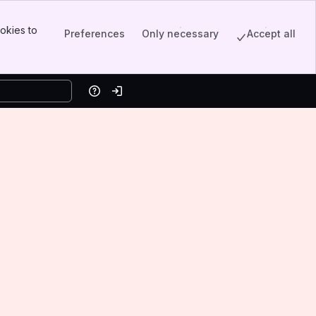
okies to
Preferences
Only necessary
Accept all
Help
Log in