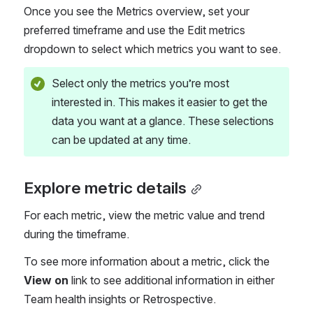
Once you see the Metrics overview, set your 
preferred timeframe and use the Edit metrics 
dropdown to select which metrics you want to see.
Select only the metrics you’re most 
interested in. This makes it easier to get the 
data you want at a glance. These selections 
can be updated at any time.
Explore metric details
For each metric, view the metric value and trend 
during the timeframe.
To see more information about a metric, click the 
View on
 link to see additional information in either 
Team health insights or Retrospective.