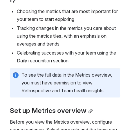
by:
Choosing the metrics that are most important for 
your team to start exploring
Tracking changes in the metrics you care about 
using the metrics tiles, with an emphasis on 
averages and trends
Celebrating successes with your team using the 
Daily recognition section
To see the full data in the Metrics overview, 
you must have permission to view 
Retrospective and Team health insights.
Set up Metrics overview
Before you view the Metrics overview, configure 
your experience. Select your role and the team you 