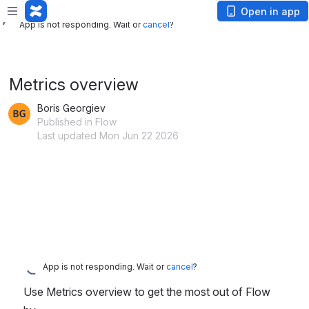
App is not responding. Wait or
cancel
?
Open in app
App is not responding. Wait or
cancel
?
Metrics overview
Boris Georgiev
Published in Flow
Last updated Mon Jun 22 2026
App is not responding. Wait or
cancel
?
Use Metrics overview to get the most out of Flow 