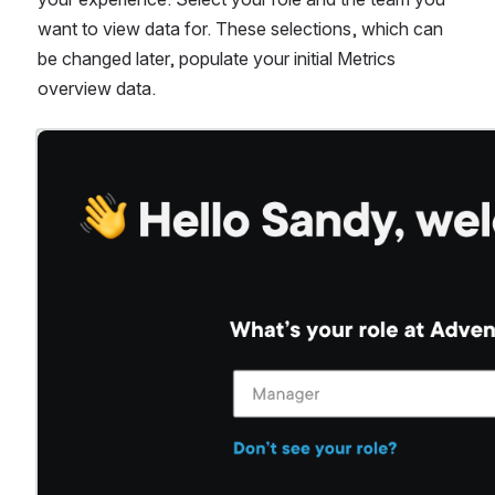
want to view data for. These selections, which can 
be changed later, populate your initial Metrics 
overview data.
Open