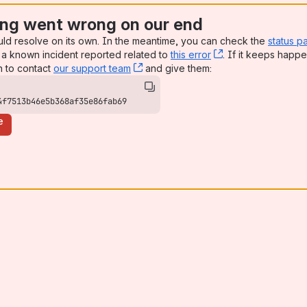
ng went wrong on our end
uld resolve on its own. In the meantime, you can check the
status p
a known incident reported related to
this error
, (opens new win
. If it keeps happe
n to contact
our support team
, (opens new window)
and give them:
4f7513b46e5b368af35e86fab69
e