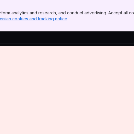
form analytics and research, and conduct advertising. Accept all co
assian cookies and tracking notice
, (opens new window)