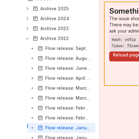
Archive 2025
Somethi
The issue sho
Archive 2024
There may be 
Archive 2023
ask your admi
Archive 2022
Trace: 72cae
Flow release: September 9, 2022
Reload pag
Flow release: August 19, 2022
Flow release: June 17, 2022
Flow release: April 22, 2022
Flow release: March 25, 2022
Flow release: March 11, 2022
Flow release: February 25, 2022
Flow release: February 11, 2022
Flow release: January 28, 2022
Flow release: January 14, 2022