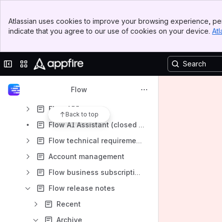
Flow
Banner
Atlassian uses cookies to improve your browsing experience, per
Top Bar
Admin success center: Flow
indicate that you agree to our use of cookies on your device.
Atl
Sidebar
Main Content
Get started with Flow
Flow reports
Collapse sidebar
Switch sites or apps
Report metrics
Flow
Flow settings
Flow API
Back to top
Flow AI Assistant (closed beta)
Flow technical requirements
Account management
Flow business subscriptions
Flow release notes
Recent
Archive