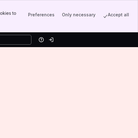
okies to
Preferences
Only necessary
Accept all
Help
Log in