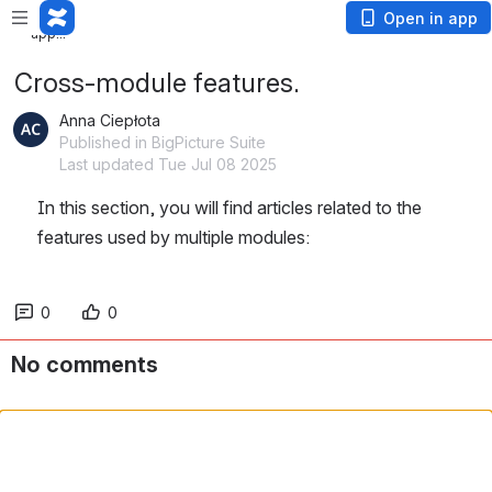
Loading app...
Open in app
Loading app...
Cross-module features.
Anna Ciepłota
Published in BigPicture Suite
Last updated Tue Jul 08 2025
In this section, you will find articles related to the 
features used by multiple modules:
0
0
No comments