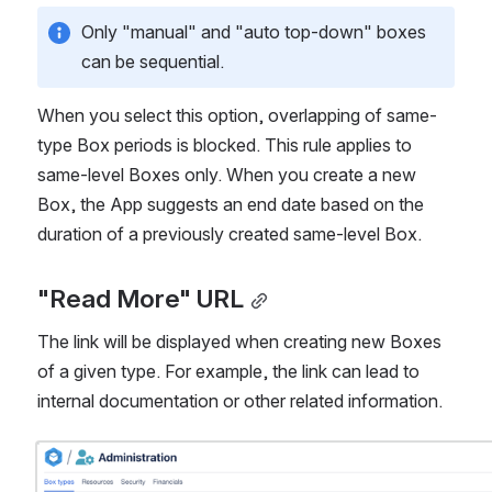
Only "manual" and "auto top-down" boxes 
can be sequential.
When you select this option, overlapping of same-
type Box periods is blocked. This rule applies to 
same-level Boxes only. When you create a new 
Box, the App suggests an end date based on the 
duration of a previously created same-level Box.
"Read More" URL
The link will be displayed when creating new Boxes 
of a given type. For example, the link can lead to 
internal documentation or other related information.
Open