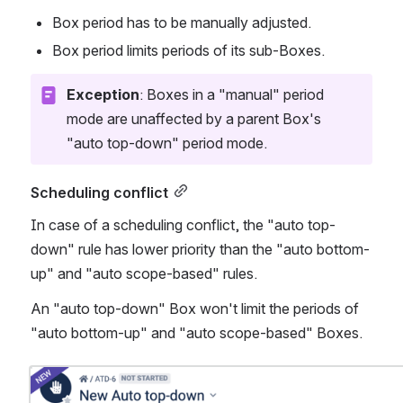
Box period has to be manually adjusted.
Box period limits periods of its sub-Boxes. 
Exception
: Boxes in a "manual" period 
mode are unaffected by a parent Box's 
"auto top-down" period mode. 
Scheduling conflict
In case of a scheduling conflict, the "auto top-
down" rule has lower priority than the "auto bottom-
up" and "auto scope-based" rules. 
An "auto top-down" Box won't limit the periods of 
"auto bottom-up" and "auto scope-based" Boxes. 
Open