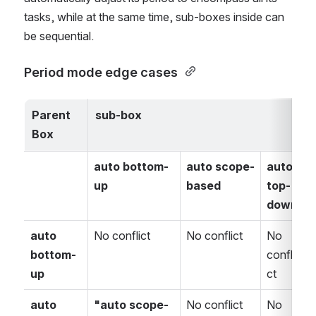
tasks, while at the same time, sub-boxes inside can 
be sequential.
Period mode edge cases 
Parent 
sub-box
Box 
auto bottom-
auto scope-
auto 
up
based
top-
u
down
auto 
No conflict
No conflict
No 
N
bottom-
confli
c
up
ct
c
auto 
"auto scope-
No conflict
No 
N