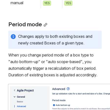
manual
YES
YES
Period mode
Changes apply to both existing boxes and 
newly created Boxes of a given type. 
When you change period mode of a box type to 
"auto bottom-up" or "auto scope-based", you 
automatically trigger a recalculation of box period. 
Duration of existing boxes is adjusted accordingly.  
Open