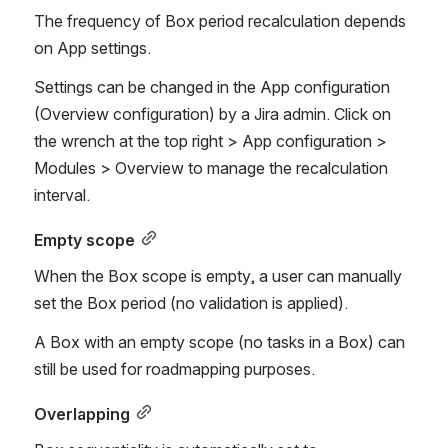
The frequency of Box period recalculation depends 
on App settings.
Settings can be changed in the App configuration 
(Overview configuration) by a Jira admin. Click on 
the wrench at the top right > App configuration > 
Modules > Overview to manage the recalculation 
interval.
Empty scope
When the Box scope is empty, a user can manually 
set the Box period (no validation is applied). 
A Box with an empty scope (no tasks in a Box) can 
still be used for roadmapping purposes. 
Overlapping