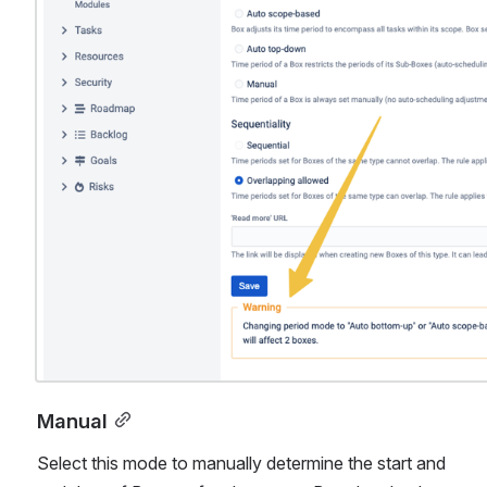
Manual
Select this mode to manually determine the start and 