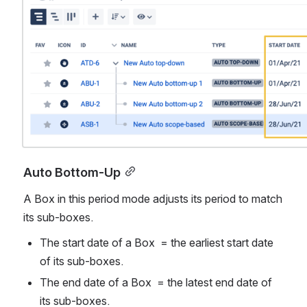
Auto Bottom-Up
A Box in this period mode adjusts its period to match 
its sub-boxes. 
The start date of a Box  = the earliest start date 
of its sub-boxes.
The end date of a Box  = the latest end date of 
its sub-boxes.