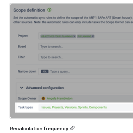
Open
Recalculation frequency