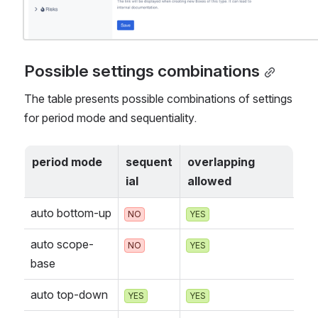
Possible settings combinations
The table presents possible combinations of settings 
for period mode and sequentiality. 
period mode
sequent
overlapping 
ial
allowed
auto bottom-up
NO
YES
auto scope-
NO
YES
base
auto top-down
YES
YES