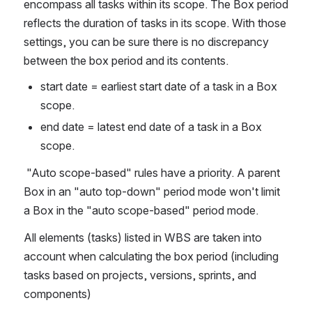
encompass all tasks within its scope. The Box period 
reflects the duration of tasks in its scope. With those 
settings, you can be sure there is no discrepancy 
between the box period and its contents.
start date = earliest start date of a task in a Box 
scope.
end date = latest end date of a task in a Box 
scope.
 "Auto scope-based" rules have a priority. A parent 
Box in an "auto top-down" period mode won't limit 
a Box in the "auto scope-based" period mode. 
All elements (tasks) listed in WBS are taken into 
account when calculating the box period (including 
tasks based on projects, versions, sprints, and 
components)