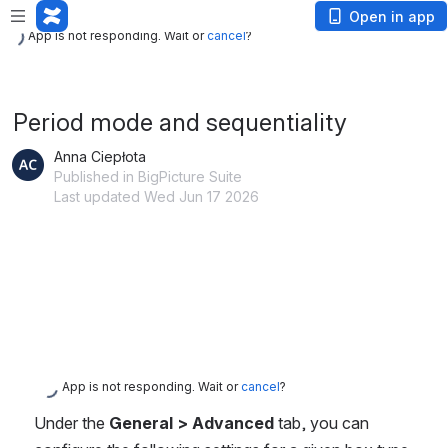
App is not responding. Wait or
cancel
?
Open in app
App is not responding. Wait or
cancel
?
Period mode and sequentiality
Anna Ciepłota
Published in BigPicture Suite
Last updated Wed Jun 17 2026
App is not responding. Wait or
cancel
?
Under the 
General > Advanced
 tab, you can 