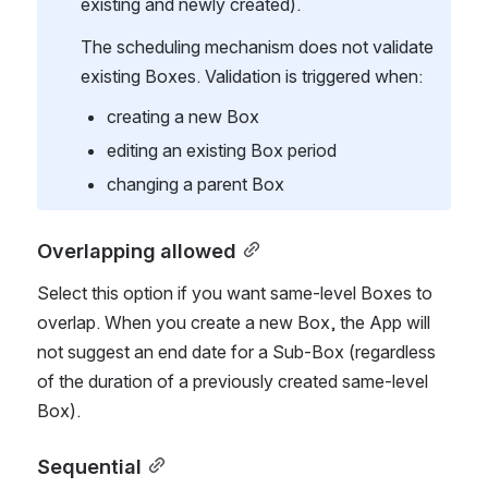
existing and newly created).
The scheduling mechanism does not validate 
existing Boxes. Validation is triggered when:
creating a new Box
editing an existing Box period
changing a parent Box
Overlapping allowed
Select this option if you want same-level Boxes to 
overlap. When you create a new Box, the App will 
not suggest an end date for a Sub-Box (regardless 
of the duration of a previously created same-level 
Box).
Sequential