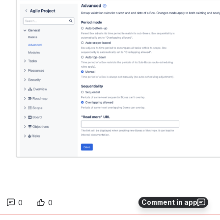
Comment in app
0
0