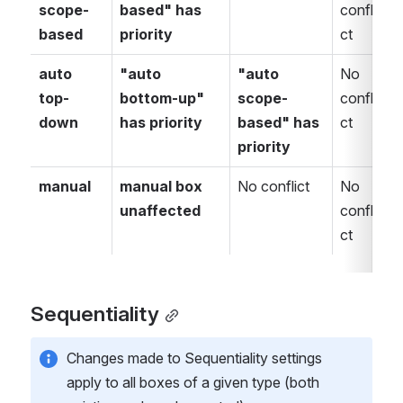
scope-
based" has 
confli
c
based
priority
ct
c
auto 
"auto 
"auto 
No 
N
top-
bottom-up" 
scope-
confli
c
down
has priority
based" has 
ct
c
priority
manual
manual box 
No conflict
No 
N
unaffected
confli
c
ct
c
Sequentiality
Changes made to Sequentiality settings 
apply to all boxes of a given type (both 