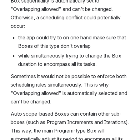
Box sequentiality is automatically set to 
"Overlapping allowed" and can't be changed. 
Otherwise, a scheduling conflict could potentially 
occur:
the app could try to on one hand make sure that 
Boxes of this type don't overlap
while simultaneously trying to change the Box 
duration to encompass all its tasks. 
Sometimes it would not be possible to enforce both 
scheduling rules simultaneously. This is why 
"Overlapping allowed" is automatically selected and 
can't be changed.
Auto scope-based Boxes can contain other sub-
boxes (such as Program Increments and Iterations). 
This way, the main Program-type Box will 
automatically adjust its period to encompass all its 