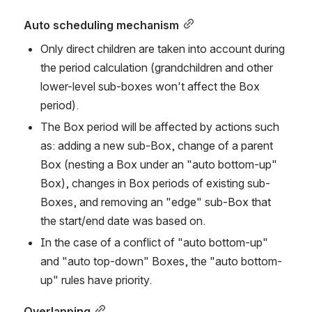
Auto scheduling mechanism
Only direct children are taken into account during 
the period calculation (grandchildren and other 
lower-level sub-boxes won't affect the Box 
period). 
The Box period will be affected by actions such 
as: adding a new sub-Box, change of a parent 
Box (nesting a Box under an "auto bottom-up" 
Box), changes in Box periods of existing sub-
Boxes, and removing an "edge" sub-Box that 
the start/end date was based on. 
In the case of a conflict of "auto bottom-up" 
and "auto top-down" Boxes, the "auto bottom-
up" rules have priority. 
Overlapping