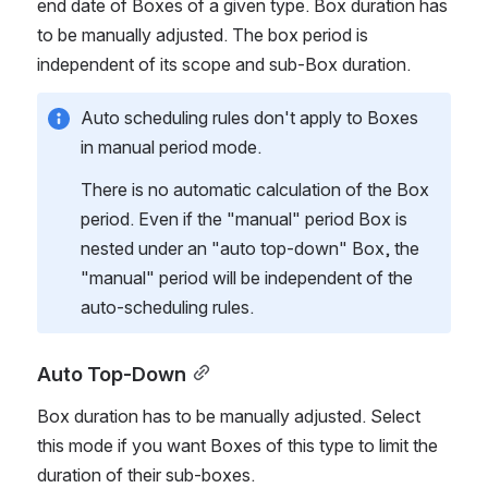
end date of Boxes of a given type. Box duration has 
to be manually adjusted. The box period is 
independent of its scope and sub-Box duration. 
Auto scheduling rules don't apply to Boxes 
in manual period mode.
There is no automatic calculation of the Box 
period. Even if the "manual" period Box is 
nested under an "auto top-down" Box, the 
"manual" period will be independent of the 
auto-scheduling rules. 
Auto Top-Down
Box duration has to be manually adjusted. Select 
this mode if you want Boxes of this type to limit the 
duration of their sub-boxes. 