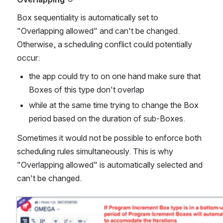
Box sequentiality is automatically set to 
"Overlapping allowed" and can't be changed. 
Otherwise, a scheduling conflict could potentially 
occur:
the app could try to on one hand make sure that 
Boxes of this type don't overlap
while at the same time trying to change the Box 
period based on the duration of sub-Boxes. 
Sometimes it would not be possible to enforce both 
scheduling rules simultaneously. This is why 
"Overlapping allowed" is automatically selected and 
can't be changed.
Open