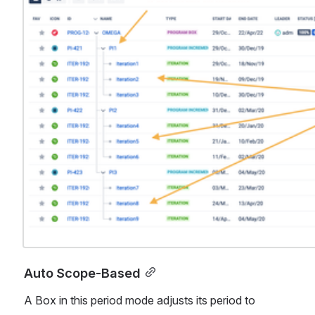
Auto Scope-Based
A Box in this period mode adjusts its period to 