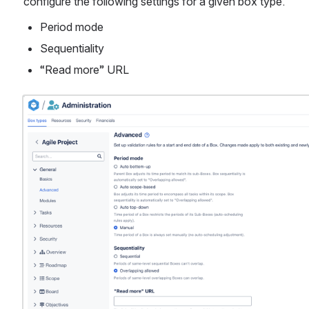
configure the following settings for a given box type. 
Period mode
Sequentiality
“Read more” URL
Open