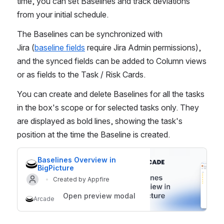
time, you can set Baselines and track deviations 
from your initial schedule. 
The Baselines can be synchronized with 
Jira (
baseline fields
 require Jira Admin permissions), 
and the synced fields can be added to Column views 
or as fields to the Task / Risk Cards.
You can create and delete Baselines for all the tasks 
in the box's scope or for selected tasks only. They 
are displayed as bold lines, showing the task's 
position at the time the Baseline is created.
Baselines Overview in 
BigPicture
Created by Appfire
Open preview modal
Arcade