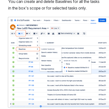
You can create and delete Baselines for all the tasks 
in the box's scope or for selected tasks only.
Open