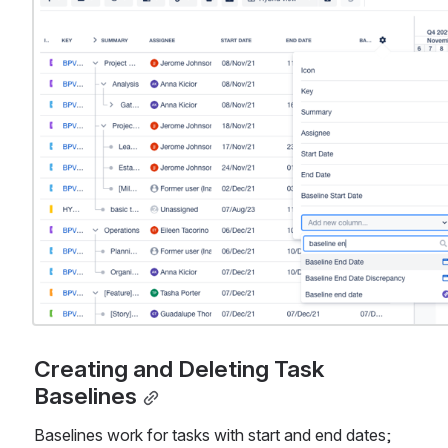
Creating and Deleting Task 
Baselines
Baselines work for tasks with start and end dates; 