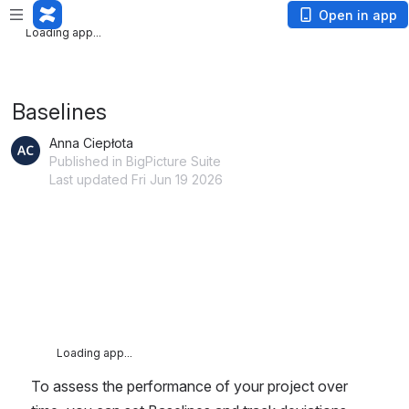
Loading app...
Open in app
Loading app...
Baselines
Anna Ciepłota
Published in BigPicture Suite
Last updated Fri Jun 19 2026
Loading app...
To assess the performance of your project over 