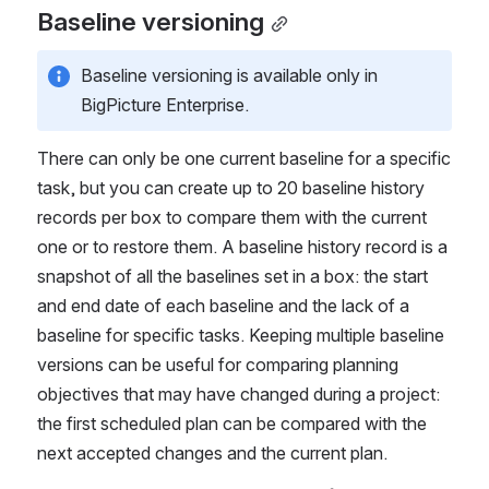
Baseline versioning
Baseline versioning is available only in 
BigPicture Enterprise.
There can only be one current baseline for a specific 
task, but you can create up to 20 baseline history 
records per box to compare them with the current 
one or to restore them. A baseline history record is a 
snapshot of all the baselines set in a box: the start 
and end date of each baseline and the lack of a 
baseline for specific tasks. Keeping multiple baseline 
versions can be useful for comparing planning 
objectives that may have changed during a project: 
the first scheduled plan can be compared with the 
next accepted changes and the current plan.