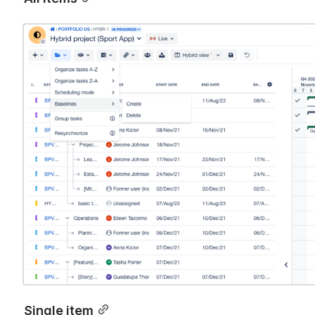
Open
Single item