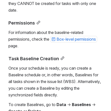
they CANNOT be created for tasks with only one 
date.
Permissions
For information about the baseline-related 
permissions, check the 
Box-level permissions
page.
Task Baseline Creation
Once your schedule is ready, you can create a 
Baseline schedule or, in other words, Baselines for 
all tasks shown in the issue list (WBS). Alternatively, 
you can create a Baseline by editing the 
synchronized fields directly.
To create Baselines, go to 
Data
 → 
Baselines
 → 