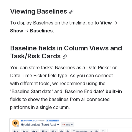
Viewing Baselines
To display Baselines on the timeline, go to 
View
 → 
Show
 → 
Baselines
.
Baseline fields in Column Views and 
Task/Risk Cards
You can store tasks' Baselines as a Date Picker or 
Date Time Picker field type. As you can connect 
with different tools, we recommend using the 
'Baseline Start date' and 'Baseline End date' 
built-in
fields to show the baselines from all connected 
platforms in a single column.
Open