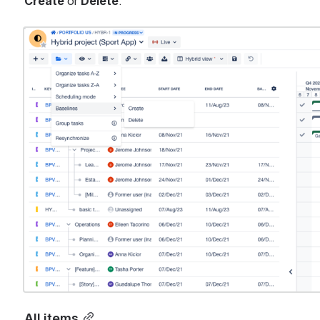
Create
 or 
Delete
.
Open
All items