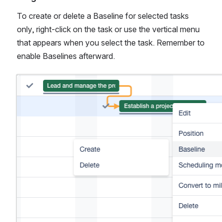
To create or delete a Baseline for selected tasks 
only, right-click on the task or use the vertical menu 
that appears when you select the task. Remember to 
enable Baselines afterward.
Open