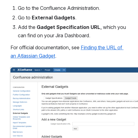
Go to the Confluence Administration.
Go to 
External Gadgets
.
Add the 
Gadget Specification URL
, which you 
can find on your Jira Dashboard.
For official documentation, see 
Finding the URL of 
an Atlassian Gadget
. 
Open