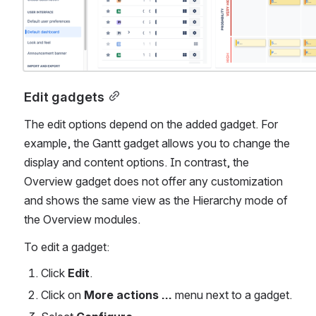
Edit gadgets
The edit options depend on the added gadget. For 
example, the Gantt gadget allows you to change the 
display and content options. In contrast, the 
Overview gadget does not offer any customization 
and shows the same view as the Hierarchy mode of 
the Overview modules.
To edit a gadget:
Click 
Edit
.
Click on 
More actions …
 menu next to a gadget.