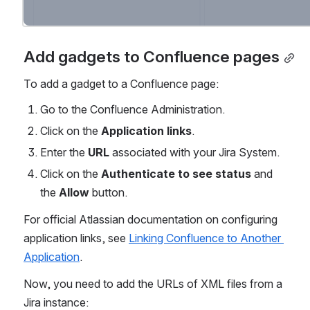
Add gadgets to Confluence pages
To add a gadget to a Confluence page:
Go to the Confluence Administration.
Click on the 
Application links
.
Enter the
 URL
 associated with your Jira System.
Click on the 
Authenticate to see status
 and 
the 
Allow
 button.
For official Atlassian documentation on configuring 
application links, see 
Linking Confluence to Another 
Application
.
Now, you need to add the URLs of XML files from a 
Jira instance: