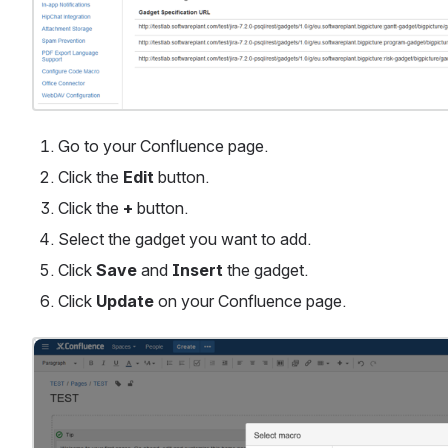
Go to your Confluence page.
Click the 
Edit
 button.
Click the 
+
 button.
Select the gadget you want to add.
Click 
Save
 and 
Insert
 the gadget.
Click 
Update
 on your Confluence page.
Open