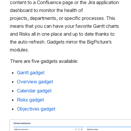
content to a Confluence page or the Jira application 
dashboard to monitor the health of 
projects, departments, or specific processes. This 
means that you can have your favorite Gantt charts 
and Risks all in one place and up to date thanks to 
the auto-refresh. Gadgets mirror the BigPicture’s 
modules. 
There are five gadgets available:
Gantt gadget
Overview gadget
Calendar gadget
Risks gadget
Objectives gadget
Open