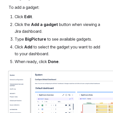
To add a gadget:
Click 
Edit
.
Click the 
Add a gadget
 button when viewing a 
Jira dashboard. 
Type 
BigPicture
 to see available gadgets. 
Click 
Add
 to select the gadget you want to add 
to your dashboard.
When ready, click 
Done
. 
Open