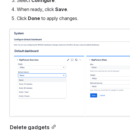
Select 
Configure
.
When ready, click 
Save
.
Click 
Done
 to apply changes. 
Open
Delete gadgets