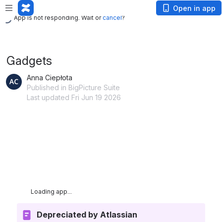
App is not responding. Wait or
cancel
?
Open in app
App is not responding. Wait or
cancel
?
Gadgets
Anna Ciepłota
Published in BigPicture Suite
Last updated Fri Jun 19 2026
App is not responding. Wait or
cancel
?
Depreciated
by Atlassian