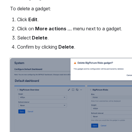
To delete a gadget:
Click 
Edit
.
Click on 
More actions …
 menu next to a gadget.
Select 
Delete
.
Confirm by clicking 
Delete
.
Open