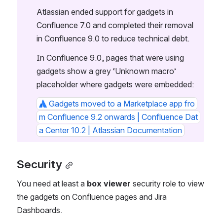
Atlassian ended support for gadgets in 
Confluence 7.0 and completed their removal 
in Confluence 9.0 to reduce technical debt. 
In Confluence 9.0, pages that were using 
gadgets show a grey ‘Unknown macro’ 
placeholder where gadgets were embedded:
Gadgets moved to a Marketplace app fro
m Confluence 9.2 onwards | Confluence Dat
a Center 10.2 | Atlassian Documentation
Security
You need at least a 
box viewer
 security role to view 
the gadgets on Confluence pages and Jira 
Dashboards. 