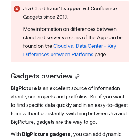
Jira Cloud 
hasn’t supported
 Confluence 
Gadgets since 2017.
More information on differences between 
cloud and server versions of the App can be 
found on the 
Cloud vs. Data Center - Key 
Differences between Platforms
 page. 
Gadgets overview
BigPicture
 is an excellent source of information 
about your projects and portfolios. But if you want 
to find specific data quickly and in an easy-to-digest 
form without constantly switching between Jira and 
BigPicture, gadgets are the way to go. 
With 
BigPicture gadgets
, you can add dynamic 