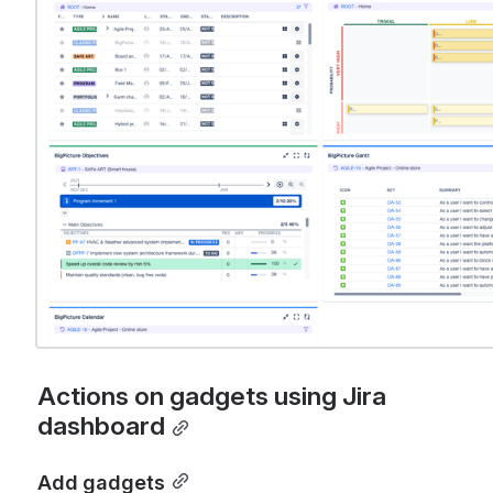
Actions on gadgets using Jira 
dashboard
Add gadgets