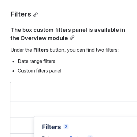
Filters
The box custom filters panel is available in 
the Overview module
Under the 
Filters 
button, you can find two filters:
Date range filters
Custom filters panel 
Open