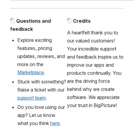
Questions and 
Credits
feedback
A heartfelt thank you to 
Explore exciting 
our valued customers! 
features, pricing 
Your incredible support 
updates, reviews, and 
and feedback inspire us to 
more on the 
improve our apps and 
Marketplace
. 
products continually. You 
are the driving force 
Stuck with something? 
behind why we create 
Raise a ticket with our 
software. We appreciate 
support team
.
your trust in BigPicture!
Do you love using our 
app? Let us know 
what you think 
here
. 