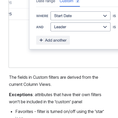
The fields in Custom filters are derived from the 
current Column Views. 
Exceptions
: attributes that have their own filters 
won’t be included in the ‘custom’ panel
Favorites - filter is turned on/off using the ‘star’ 