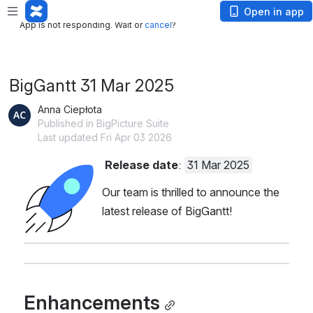
App is not responding. Wait or
cancel
?
Open in app
App is not responding. Wait or
cancel
?
BigGantt 31 Mar 2025
Anna Ciepłota
Published in BigPicture Suite
Last updated Fri Apr 03 2026
Release date
: 
31 Mar 2025
Open
Our team is thrilled to announce the 
latest release of BigGantt!
Enhancements