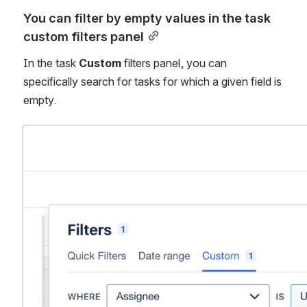
You can filter by empty values in the task 
custom filters panel
In the task 
Custom 
filters panel, you can 
specifically search for tasks for which a given field is 
empty. 
Open