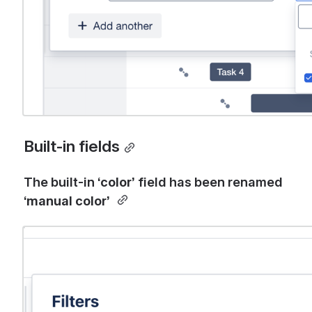
Built-in fields
The
built-in ‘
color’
 field has been renamed 
‘
manual color’ 
Open