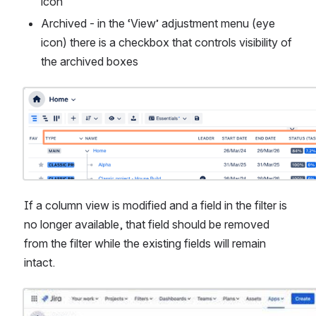
icon
Archived - in the ‘View’ adjustment menu (eye 
icon) there is a checkbox that controls visibility of 
the archived boxes
Open
If a column view is modified and a field in the filter is 
no longer available, that field should be removed 
from the filter while the existing fields will remain 
intact.
Open